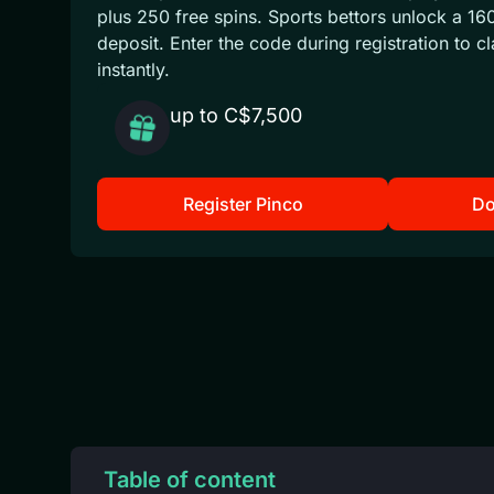
plus 250 free spins. Sports bettors unlock a 160
deposit. Enter the code during registration to 
instantly.
up to C$7,500
Register Pinco
Do
Table of content