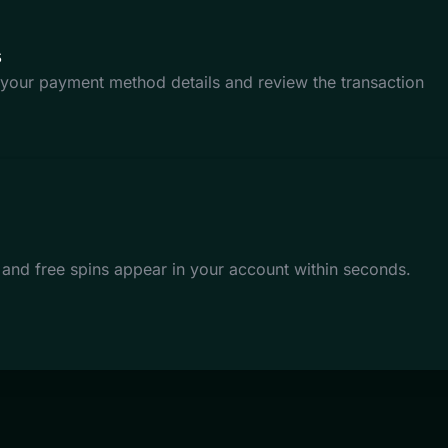
s
 your payment method details and review the transaction
and free spins appear in your account within seconds.