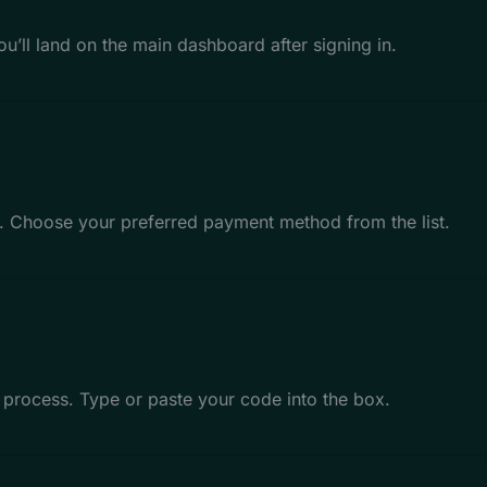
u’ll land on the main dashboard after signing in.
u. Choose your preferred payment method from the list.
 process. Type or paste your code into the box.