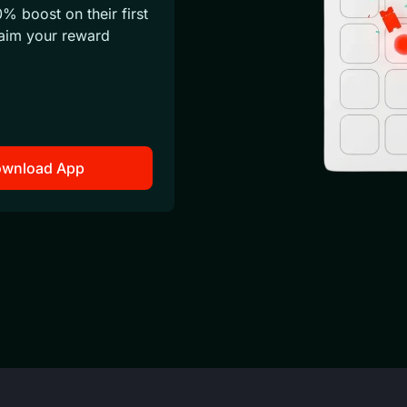
% boost on their first
claim your reward
wnload App