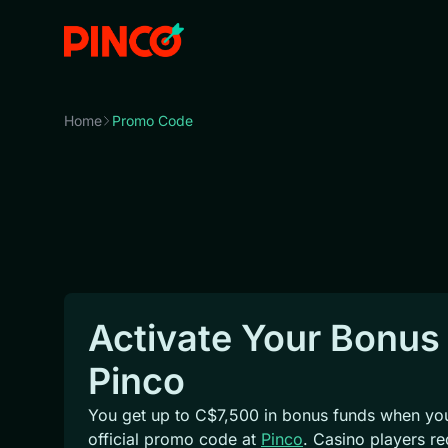
Home
Promo Code
Activate Your Bonus
Pinco
You get up to C$7,500 in bonus funds when you
official promo code at
Pinco
. Casino players r