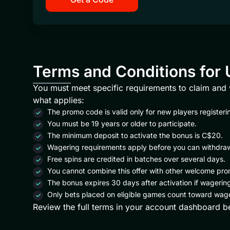
Terms and Conditions for
You must meet specific requirements to claim and
what applies:
The promo code is valid only for new players registeri
You must be 19 years or older to participate.
The minimum deposit to activate the bonus is C$20.
Wagering requirements apply before you can withdra
Free spins are credited in batches over several days.
You cannot combine this offer with other welcome pro
The bonus expires 30 days after activation if wagering
Only bets placed on eligible games count toward wag
Review the full terms in your account dashboard be