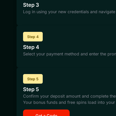
Step 3
Log in using your new credentials and navigate 
Step 4
Step 4
Select your payment method and enter the prom
Step 5
Step 5
Confirm your deposit amount and complete the 
Your bonus funds and free spins load into your 
Get a Code