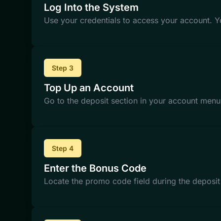
Log Into the System
Use your credentials to access your account. Yo
Step 3
Top Up an Account
Go to the deposit section in your account men
Step 4
Enter the Bonus Code
Locate the promo code field during the deposit