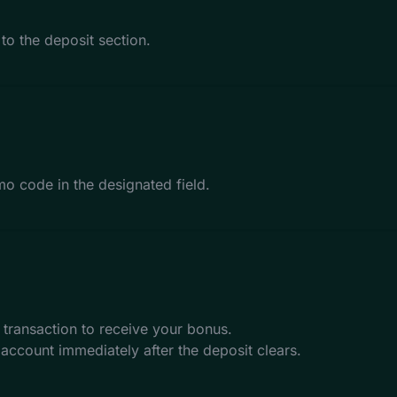
to the deposit section.
o code in the designated field.
transaction to receive your bonus.
account immediately after the deposit clears.