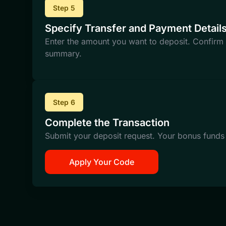
Step 5
Specify Transfer and Payment Detail
Enter the amount you want to deposit. Confirm
summary.
Step 6
Complete the Transaction
Submit your deposit request. Your bonus funds 
Apply Your Code