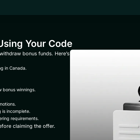
 Using Your Code
 withdraw bonus funds. Here’s
ng in Canada.
w bonus winnings.
motions.
 is incomplete.
ering requirements.
fore claiming the offer.