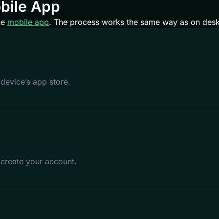
obile App
he
mobile app
. The process works the same way as on desk
 device’s app store.
 create your account.