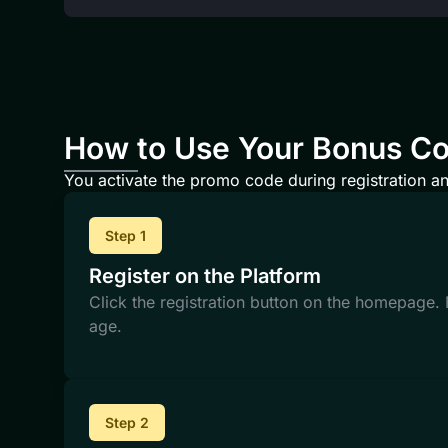
How to Use Your Bonus C
You activate the promo code during registration an
Step 1
Register on the Platform
Click the registration button on the homepage. 
age.
Step 2