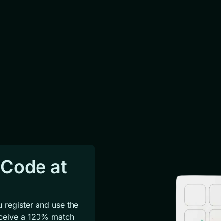
 Code at
 register and use the
eceive a 120% match