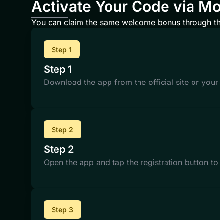
Activate Your Code via M
You can claim the same welcome bonus through t
Step 1
Step 1
Download the app from the official site or your
Step 2
Step 2
Open the app and tap the registration button to
Step 3