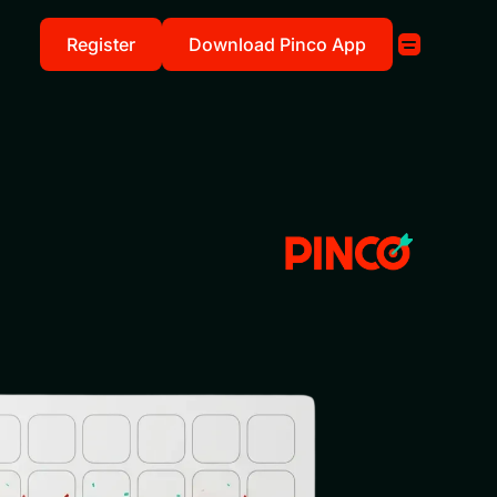
Register
Download Pinco App