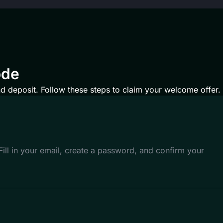
ode
d deposit. Follow these steps to claim your welcome offer.
Fill in your email, create a password, and confirm your