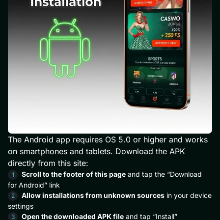
The Android app requires OS 5.0 or higher and works
on smartphones and tablets. Download the APK
directly from this site:
Scroll to the footer of this page
and tap the “Download
for Android” link
Allow installations from unknown sources
in your device
settings
Open the downloaded APK file
and tap “Install”