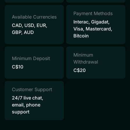
Payment Methods
Available Currencies
Interac, Gigadat,
CAD, USD, EUR,
Visa, Mastercard,
GBP, AUD
Bitcoin
Minimum
Minimum Deposit
Withdrawal
C$10
C$20
Customer Support
24/7 live chat,
email, phone
support