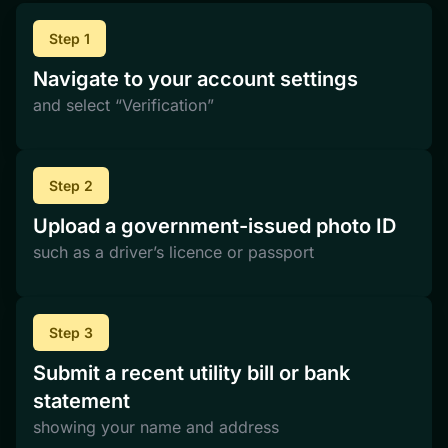
Step 1
Navigate to your account settings
and select “Verification”
Step 2
Upload a government-issued photo ID
such as a driver’s licence or passport
Step 3
Submit a recent utility bill or bank
statement
showing your name and address