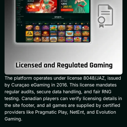
The platform operates under license 8048/JAZ, issued
by Curaçao eGaming in 2016. This license mandates
regular audits, secure data handling, and fair RNG
testing. Canadian players can verify licensing details in
the site footer, and all games are supplied by certified
providers like Pragmatic Play, NetEnt, and Evolution
Gaming.