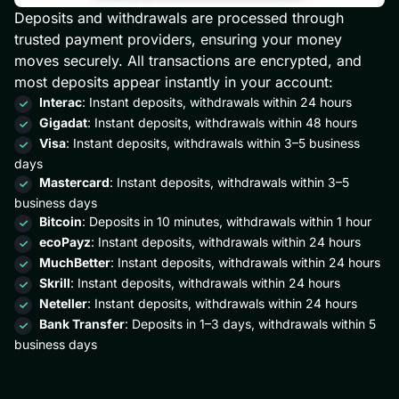
Deposits and withdrawals are processed through
trusted payment providers, ensuring your money
moves securely. All transactions are encrypted, and
most deposits appear instantly in your account:
Interac
: Instant deposits, withdrawals within 24 hours
Gigadat
: Instant deposits, withdrawals within 48 hours
Visa
: Instant deposits, withdrawals within 3–5 business
days
Mastercard
: Instant deposits, withdrawals within 3–5
business days
Bitcoin
: Deposits in 10 minutes, withdrawals within 1 hour
ecoPayz
: Instant deposits, withdrawals within 24 hours
MuchBetter
: Instant deposits, withdrawals within 24 hours
Skrill
: Instant deposits, withdrawals within 24 hours
Neteller
: Instant deposits, withdrawals within 24 hours
Bank Transfer
: Deposits in 1–3 days, withdrawals within 5
business days