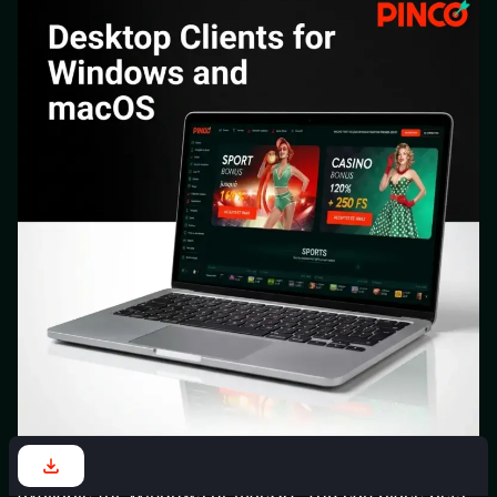
Currently, no standalone desktop application is
available for Windows or macOS. You can place bets