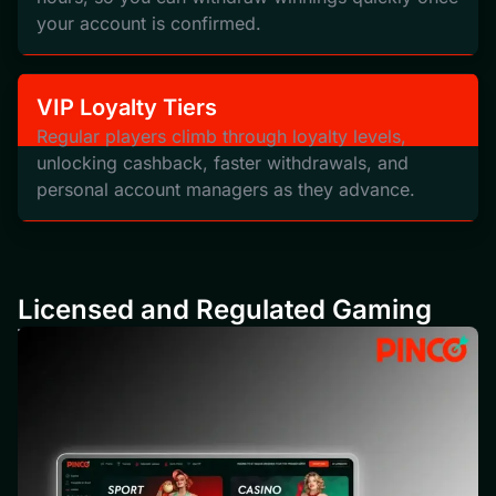
your account is confirmed.
VIP Loyalty Tiers
Regular players climb through loyalty levels,
unlocking cashback, faster withdrawals, and
personal account managers as they advance.
Licensed and Regulated Gaming