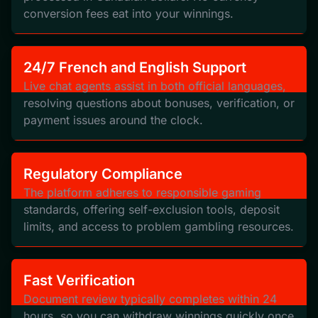
conversion fees eat into your winnings.
24/7 French and English Support
Live chat agents assist in both official languages,
resolving questions about bonuses, verification, or
payment issues around the clock.
Regulatory Compliance
The platform adheres to responsible gaming
standards, offering self-exclusion tools, deposit
limits, and access to problem gambling resources.
Fast Verification
Document review typically completes within 24
hours, so you can withdraw winnings quickly once