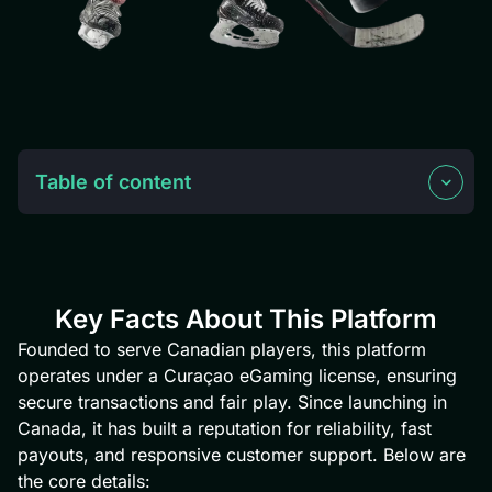
Table of content
Key Facts About This Platform
Founded to serve Canadian players, this platform
operates under a Curaçao eGaming license, ensuring
secure transactions and fair play. Since launching in
Canada, it has built a reputation for reliability, fast
payouts, and responsive customer support. Below are
the core details: