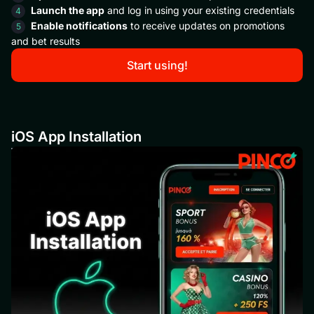
Launch the app
and log in using your existing credentials
Enable notifications
to receive updates on promotions
and bet results
Start using!
iOS App Installation