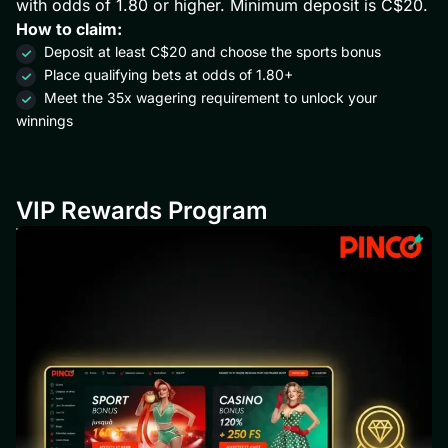
with odds of 1.80 or higher. Minimum deposit is C$20.
How to claim:
Deposit at least C$20 and choose the sports bonus
Place qualifying bets at odds of 1.80+
Meet the 35x wagering requirement to unlock your
winnings
VIP Rewards Program