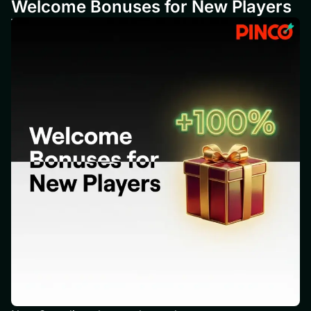
Welcome Bonuses for New Players