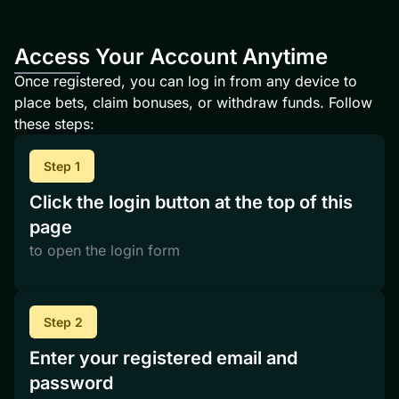
Access Your Account Anytime
Once registered, you can log in from any device to
place bets, claim bonuses, or withdraw funds. Follow
these steps:
Step 1
Click the login button at the top of this
page
to open the login form
Step 2
Enter your registered email and
password