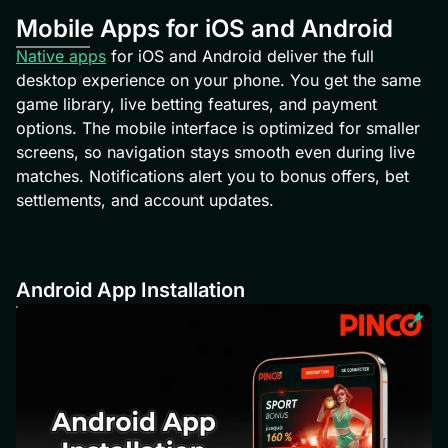
Mobile Apps for iOS and Android
Native apps
for iOS and Android deliver the full
desktop experience on your phone. You get the same
game library, live betting features, and payment
options. The mobile interface is optimized for smaller
screens, so navigation stays smooth even during live
matches. Notifications alert you to bonus offers, bet
settlements, and account updates.
Android App Installation