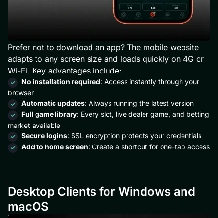
Prefer not to download an app? The mobile website
adapts to any screen size and loads quickly on 4G or
Wi-Fi. Key advantages include:
No installation required
: Access instantly through your
browser
Automatic updates
: Always running the latest version
Full game library
: Every slot, live dealer game, and betting
market available
Secure logins
: SSL encryption protects your credentials
Add to home screen
: Create a shortcut for one-tap access
Desktop Clients for Windows and
macOS