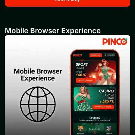
Mobile Browser Experience