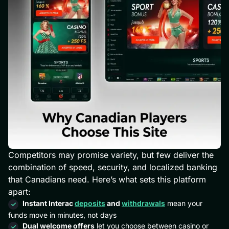
Competitors may promise variety, but few deliver the
combination of speed, security, and localized banking
that Canadians need. Here’s what sets this platform
apart:
Instant Interac
deposits
and
withdrawals
mean your
funds move in minutes, not days
Dual welcome offers
let you choose between casino or