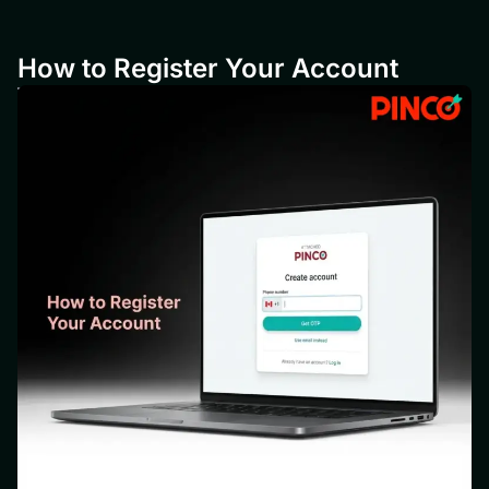
How to Register Your Account