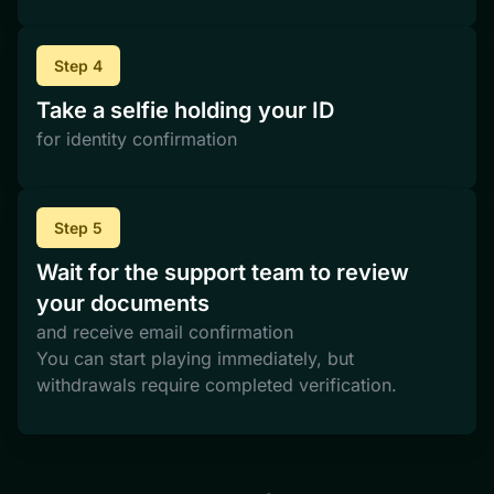
Step 4
Take a selfie holding your ID
for identity confirmation
Step 5
Wait for the support team to review
your documents
and receive email confirmation
You can start playing immediately, but
withdrawals require completed verification.