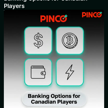
Players