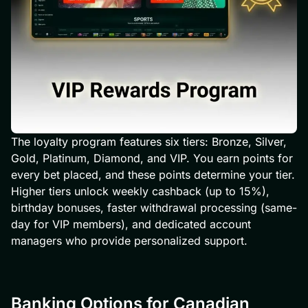
The loyalty program features six tiers: Bronze, Silver,
Gold, Platinum, Diamond, and VIP. You earn points for
every bet placed, and these points determine your tier.
Higher tiers unlock weekly cashback (up to 15%),
birthday bonuses, faster withdrawal processing (same-
day for VIP members), and dedicated account
managers who provide personalized support.
Banking Options for Canadian