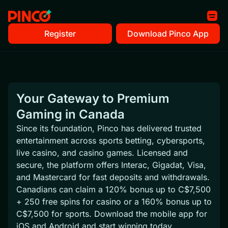
Register
Download Pinco App
Your Gateway to Premium
Gaming in Canada
Since its foundation, Pinco has delivered trusted
entertainment across sports betting, cybersports,
live casino, and casino games. Licensed and
secure, the platform offers Interac, Gigadat, Visa,
and Mastercard for fast deposits and withdrawals.
Canadians can claim a 120% bonus up to C$7,500
+ 250 free spins for casino or a 160% bonus up to
C$7,500 for sports. Download the mobile app for
iOS and Android and start winning today.