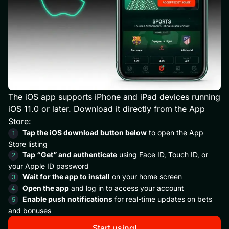
The iOS app supports iPhone and iPad devices running
iOS 11.0 or later. Download it directly from the App
Store:
Tap the iOS download button below
to open the App
Store listing
Tap “Get” and authenticate
using Face ID, Touch ID, or
your Apple ID password
Wait for the app to install
on your home screen
Open the app
and log in to access your account
Enable push notifications
for real-time updates on bets
and bonuses
Start using!