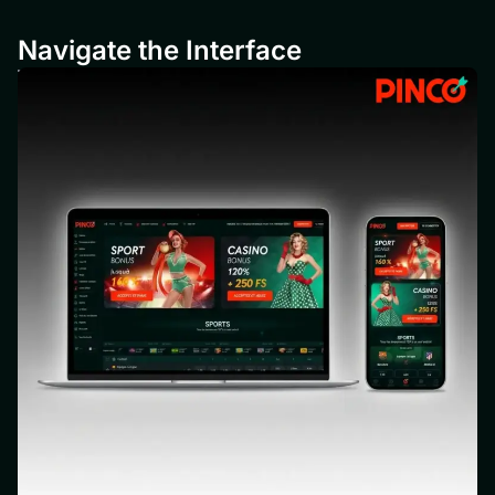
Navigate the Interface