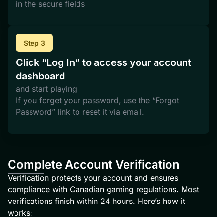
in the secure fields
Step 3
Click “Log In” to access your account
dashboard
and start playing
If you forget your password, use the “Forgot
Password” link to reset it via email.
Complete Account Verification
Verification protects your account and ensures
compliance with Canadian gaming regulations. Most
verifications finish within 24 hours. Here’s how it
works: