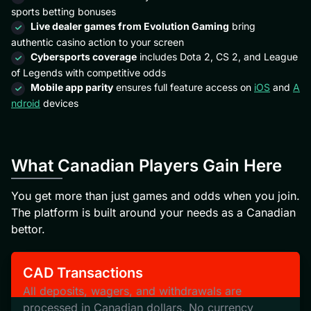
sports betting bonuses
Live dealer games from Evolution Gaming
bring
authentic casino action to your screen
Cybersports coverage
includes Dota 2, CS 2, and League
of Legends with competitive odds
Mobile app parity
ensures full feature access on
iOS
and
A
ndroid
devices
What Canadian Players Gain Here
You get more than just games and odds when you join.
The platform is built around your needs as a Canadian
bettor.
CAD Transactions
All deposits, wagers, and withdrawals are
processed in Canadian dollars. No currency