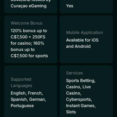
Curaçao eGaming
Yes
Welcome Bonus
120% bonus up to
Mobile Application
C$7,500 + 250FS
Available for iOS
for casino; 160%
and Android
bonus up to
C$7,500 for sports
Services
Supported
Sports Betting,
Languages
Casino, Live
English, French,
Casino,
Spanish, German,
Cybersports,
Portuguese
Instant Games,
Slots