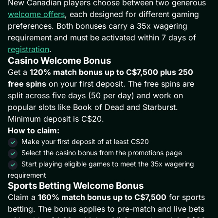
New Canadian players choose between two generous
welcome offers
, each designed for different gaming
preferences. Both bonuses carry a 35x wagering
requirement and must be activated within 7 days of
registration
.
Casino Welcome Bonus
Get a
120% match bonus up to C$7,500 plus 250
free spins
on your first deposit. The free spins are
split across five days (50 per day) and work on
popular slots like Book of Dead and Starburst.
Minimum deposit is C$20.
How to claim:
Make your first deposit of at least C$20
Select the casino bonus from the promotions page
Start playing eligible games to meet the 35x wagering
requirement
Sports Betting Welcome Bonus
Claim a
160% match bonus up to C$7,500
for sports
betting. The bonus applies to pre-match and live bets