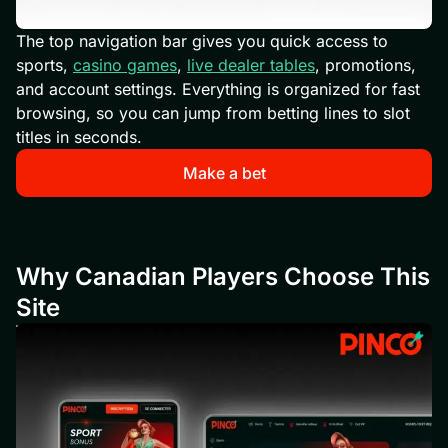
The top navigation bar gives you quick access to
sports,
casino games
,
live dealer tables
, promotions,
and account settings. Everything is organized for fast
browsing, so you can jump from betting lines to slot
titles in seconds.
Make a bet
Why Canadian Players Choose This
Site