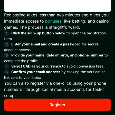
Registering takes less than two minutes and gives you
immediate access to
bonuses
, live betting, and casino
games. The process is straightforward:
Click the sign-up button below
to open the registration
form
Enter your email and create a password
for secure
account access
Provide your name, date of birth, and phone number
to
complete the profile
Select CAD as your currency
to avoid conversion fees
Confirm your email address
by clicking the verification
link sent to your inbox
You can also register via one-click using your phone
number or through social media accounts for faster
setup.
Register