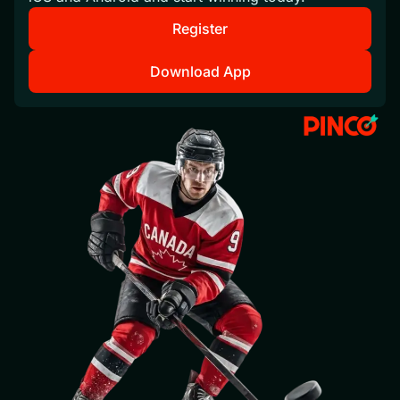
Register
Download App