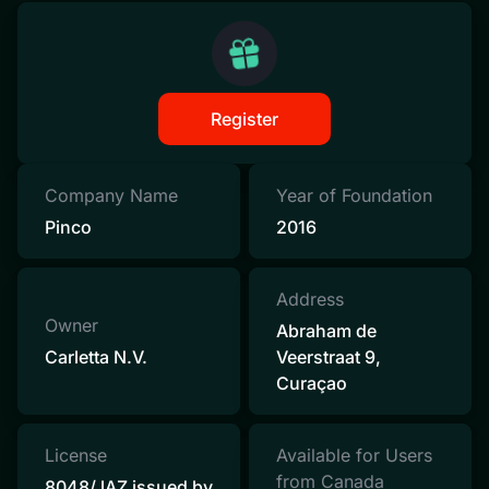
Register
Company Name
Year of Foundation
Pinco
2016
Address
Owner
Abraham de
Carletta N.V.
Veerstraat 9,
Curaçao
License
Available for Users
from Canada
8048/JAZ issued by