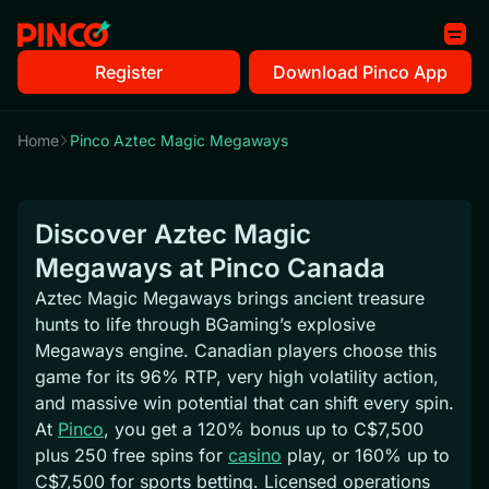
Register
Download Pinco App
Home
Pinco Aztec Magic Megaways
Discover Aztec Magic
Megaways at Pinco Canada
Aztec Magic Megaways brings ancient treasure
hunts to life through BGaming’s explosive
Megaways engine. Canadian players choose this
game for its 96% RTP, very high volatility action,
and massive win potential that can shift every spin.
At
Pinco
, you get a 120% bonus up to C$7,500
plus 250 free spins for
casino
play, or 160% up to
C$7,500 for sports betting. Licensed operations