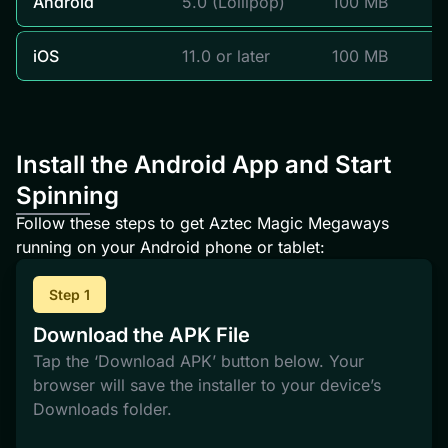
Android
5.0 (Lollipop)
100 MB
iOS
11.0 or later
100 MB
Install the Android App and Start
Spinning
Follow these steps to get Aztec Magic Megaways
running on your Android phone or tablet:
Step 1
Download the APK File
Tap the ‘Download APK’ button below. Your
browser will save the installer to your device’s
Downloads folder.