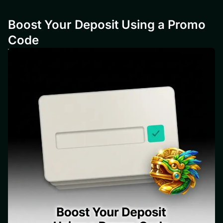
Boost Your Deposit Using a Promo
Code