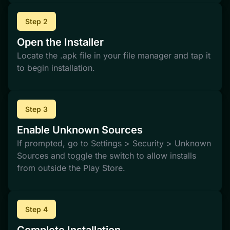
Step 2
Open the Installer
Locate the .apk file in your file manager and tap it
to begin installation.
Step 3
Enable Unknown Sources
If prompted, go to Settings > Security > Unknown
Sources and toggle the switch to allow installs
from outside the Play Store.
Step 4