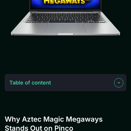
Table of content
Why Aztec Magic Megaways
Stands Out on Pinco