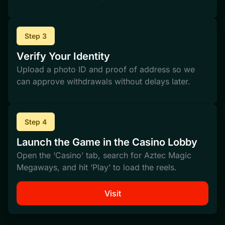
Step 3
Verify Your Identity
Upload a photo ID and proof of address so we
can approve withdrawals without delays later.
Step 4
Launch the Game in the Casino Lobby
Open the ‘Casino’ tab, search for Aztec Magic
Megaways, and hit ‘Play’ to load the reels.
Visit