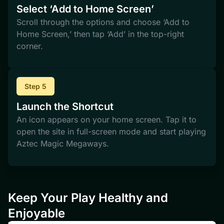
Select ‘Add to Home Screen’
Scroll through the options and choose ‘Add to
Home Screen,’ then tap ‘Add’ in the top-right
corner.
Step 5
Launch the Shortcut
An icon appears on your home screen. Tap it to
open the site in full-screen mode and start playing
Aztec Magic Megaways.
Keep Your Play Healthy and
Enjoyable