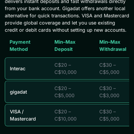
delivers instant deposits and fast withdrawals directly
from your bank account. Gigadat offers another local
alternative for quick transactions. VISA and Mastercard
provide global coverage and let you use existing
credit or debit cards without setting up new accounts.
Payment
Min–Max
Min–Max
Method
Deposit
Withdrawal
C$20 –
C$30 –
Interac
C$10,000
C$5,000
C$20 –
C$30 –
gigadat
C$5,000
C$3,000
VISA /
C$20 –
C$30 –
Mastercard
C$10,000
C$5,000