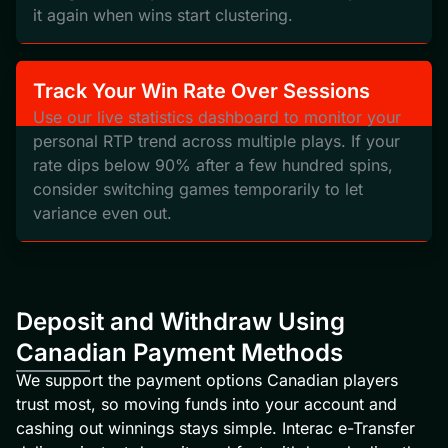
it again when wins start clustering.
Track Your Win Rate Over Sessions
Use our live statistics dashboard to monitor your
personal RTP trend across multiple plays. If your
rate dips below 90% after a few hundred spins,
consider switching games temporarily to let
variance even out.
Deposit and Withdraw Using
Canadian Payment Methods
We support the payment options Canadian players
trust most, so moving funds into your account and
cashing out winnings stays simple. Interac e-Transfer