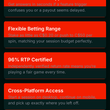
Get answers in seconds if a feature trigger
confuses you or a payout seems delayed.
Flexible Betting Range
Stake as little as C$0.20 or push to C$50 per
spin, matching your session budget perfectly.
96% RTP Certified
Independently verified return rate means you’re
playing a fair game every time.
Cross-Platform Access
Start a session on desktop, continue on mobile,
and pick up exactly where you left off.