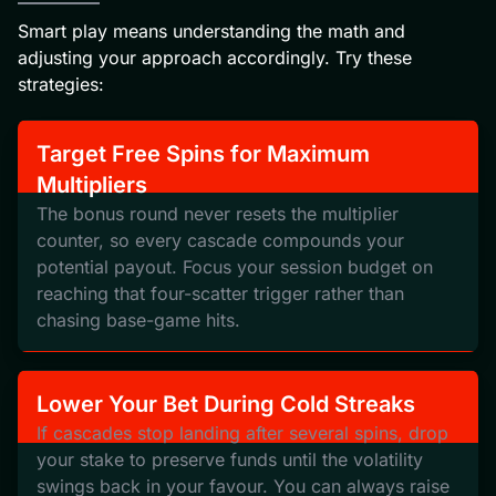
Smart play means understanding the math and
adjusting your approach accordingly. Try these
strategies:
Target Free Spins for Maximum
Multipliers
The bonus round never resets the multiplier
counter, so every cascade compounds your
potential payout. Focus your session budget on
reaching that four-scatter trigger rather than
chasing base-game hits.
Lower Your Bet During Cold Streaks
If cascades stop landing after several spins, drop
your stake to preserve funds until the volatility
swings back in your favour. You can always raise