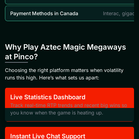
Payment Methods in Canada
Interac, gigada
Why Play Aztec Magic Megaways
at Pinco?
Choosing the right platform matters when volatility
runs this high. Here’s what sets us apart:
Live Statistics Dashboard
Track real-time RTP trends and recent big wins so
you know when the game is heating up.
Instant Live Chat Support