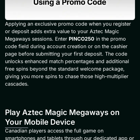
Applying an exclusive promo code when you register
or deposit adds extra value to your Aztec Magic
Megaways sessions. Enter
PINCO250
in the promo
code field during account creation or on the cashier
page before submitting your first deposit. The code
unlocks enhanced match percentages and additional
free spins beyond the standard welcome package,
giving you more spins to chase those high-multiplier
cascades.
Play Aztec Magic Megaways on
Your Mobile Device
Canadian players access the full game on
smartphones and tablets through our dedicated app or