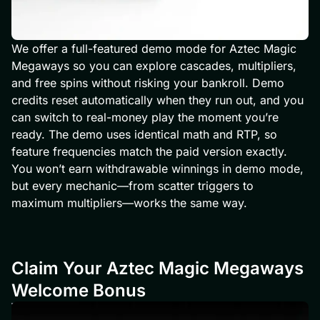
We offer a full-featured demo mode for Aztec Magic
Megaways so you can explore cascades, multipliers,
and free spins without risking your bankroll. Demo
credits reset automatically when they run out, and you
can switch to real-money play the moment you’re
ready. The demo uses identical math and RTP, so
feature frequencies match the paid version exactly.
You won’t earn withdrawable winnings in demo mode,
but every mechanic—from scatter triggers to
maximum multipliers—works the same way.
Claim Your Aztec Magic Megaways
Welcome Bonus