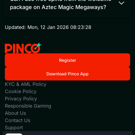
package on Aztec Magic Megaways?
Updated:
Mon, 12 Jan 2026 08:23:28
Register
Download Pinco App
KYC & AML Policy
Cookie Policy
Privacy Policy
Responsible Gaming
About Us
Contact Us
Support
Licence