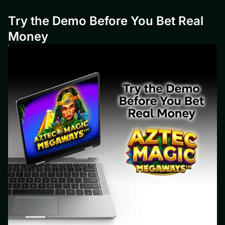
Try the Demo Before You Bet Real
Money