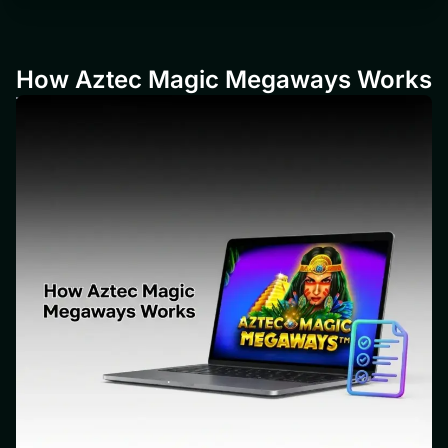
How Aztec Magic Megaways Works