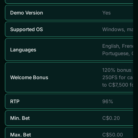
Demo Version
Yes
Supported OS
Windows, macO
English, French
Languages
Portuguese, G
120% bonus up
Welcome Bonus
250FS for cas
to C$7,500 for
RTP
96%
Min. Bet
C$0.20
Max. Bet
C$50.00