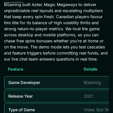
BGaming built Aztec Magic Megaways to deliver
unpredictable reel layouts and escalating multipliers
that keep every spin fresh. Canadian players favour
this title for its balance of high volatility thrills and
strong return-to-player metrics. We host the game
across desktop and mobile platforms, so you can
chase free spins bonuses whether you’re at home or
on the move. The demo mode lets you test cascades
and feature triggers before committing real funds, and
our live chat team answers questions in real time.
Feature
Details
Game Developer
BGaming
Release Year
2021
Type of Game
Video Slot (M