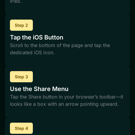
iPad.
Step 2
Tap the iOS Button
Scroll to the bottom of the page and tap the
dedicated iOS icon.
Step 3
Use the Share Menu
Tap the Share button in your browser’s toolbar—it
looks like a box with an arrow pointing upward.
Step 4