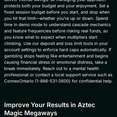
protects both your budget and your enjoyment. Set a
fixed session budget before you start, and stop when
you hit that limit—whether you’re up or down. Spend
time in demo mode to understand cascade mechanics
and feature frequencies before risking real funds, so
you know what to expect when multipliers start
climbing. Use our deposit and loss limit tools in your
account settings to enforce hard caps automatically. If
gambling stops feeling like entertainment and begins
causing financial stress or emotional distress, take a
break immediately. Reach out to a mental health
professional or contact a local support service such as
ConnexOntario (1-866-531-2600) for confidential help.
Improve Your Results in Aztec
Magic Megaways