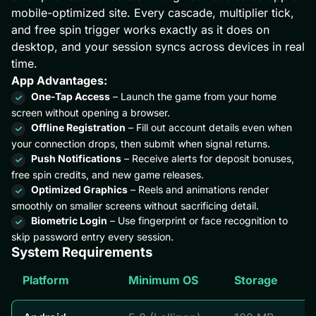
mobile-optimized site. Every cascade, multiplier tick,
and free spin trigger works exactly as it does on
desktop, and your session syncs across devices in real
time.
App Advantages:
One-Tap Access
– Launch the game from your home
screen without opening a browser.
Offline Registration
– Fill out account details even when
your connection drops, then submit when signal returns.
Push Notifications
– Receive alerts for deposit bonuses,
free spin credits, and new game releases.
Optimized Graphics
– Reels and animations render
smoothly on smaller screens without sacrificing detail.
Biometric Login
– Use fingerprint or face recognition to
skip password entry every session.
System Requirements
Platform
Minimum OS
Storage