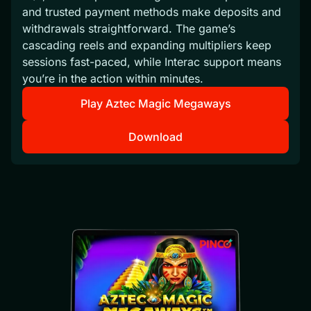
and trusted payment methods make deposits and
withdrawals straightforward. The game’s
cascading reels and expanding multipliers keep
sessions fast-paced, while Interac support means
you’re in the action within minutes.
Play Aztec Magic Megaways
Download