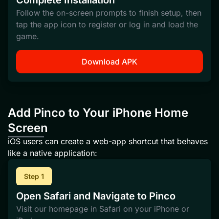
Complete Installation
Follow the on-screen prompts to finish setup, then
tap the app icon to register or log in and load the
game.
Download APK
Add Pinco to Your iPhone Home
Screen
iOS users can create a web-app shortcut that behaves
like a native application:
Step 1
Open Safari and Navigate to Pinco
Visit our homepage in Safari on your iPhone or