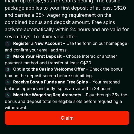
match up to C$7,500 for sports betting. The casino
package applies to your first deposit of at least C$20
and carries a 35× wagering requirement on the
combined bonus and deposit amount. Free spins
activate automatically within 24 hours and are valid for
seven days. To claim your offer:
Register a New Account
– Use the form on our homepage
and confirm your email address.
Make Your First Deposit
– Choose Interac or another
payment method and transfer at least C$20.
Opt In to the Casino Welcome Offer
– Check the bonus
box on the deposit screen before submitting.
Receive Bonus Funds and Free Spins
– Your matched
balance appears instantly; spins arrive within 24 hours.
Meet the Wagering Requirements
– Play through 35× the
bonus and deposit total on eligible slots before requesting a
withdrawal.
Claim