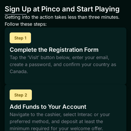
Sign Up at Pinco and Start Playing
Getting into the action takes less than three minutes.
Follow these steps:
Step 1
Complete the Registration Form
Tap the ‘Visit’ button below, enter your email,
create a password, and confirm your country as
Canada.
Step 2
Add Funds to Your Account
Navigate to the cashier, select Interac or your
preferred method, and deposit at least the
minimum required for your welcome offer.