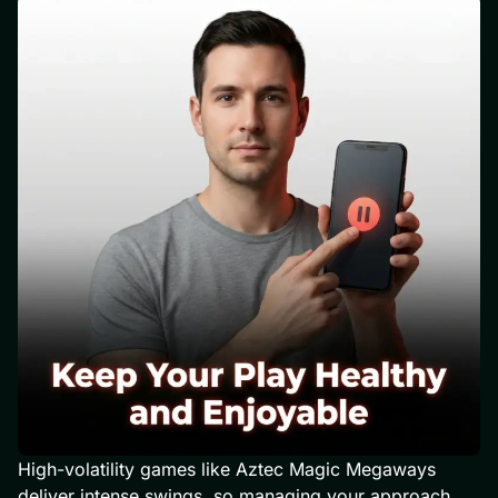
High-volatility games like Aztec Magic Megaways
deliver intense swings, so managing your approach