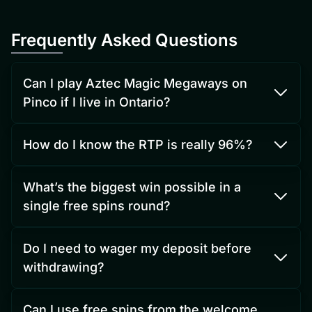
Frequently Asked Questions
Can I play Aztec Magic Megaways on
Pinco if I live in Ontario?
How do I know the RTP is really 96%?
What’s the biggest win possible in a
single free spins round?
Do I need to wager my deposit before
withdrawing?
Can I use free spins from the welcome