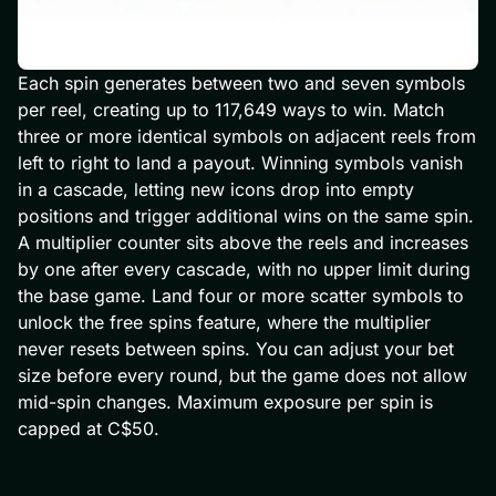
Each spin generates between two and seven symbols
per reel, creating up to 117,649 ways to win. Match
three or more identical symbols on adjacent reels from
left to right to land a payout. Winning symbols vanish
in a cascade, letting new icons drop into empty
positions and trigger additional wins on the same spin.
A multiplier counter sits above the reels and increases
by one after every cascade, with no upper limit during
the base game. Land four or more scatter symbols to
unlock the free spins feature, where the multiplier
never resets between spins. You can adjust your bet
size before every round, but the game does not allow
mid-spin changes. Maximum exposure per spin is
capped at C$50.