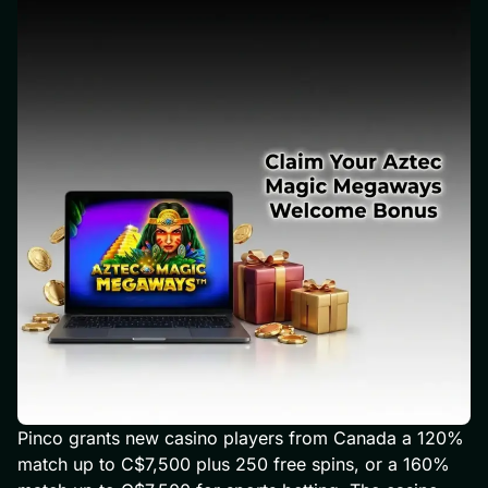
Pinco grants new casino players from Canada a 120%
match up to C$7,500 plus 250 free spins, or a 160%