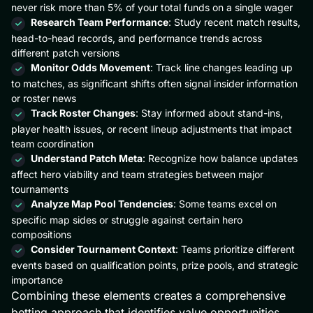
never risk more than 5% of your total funds on a single wager
Research Team Performance
: Study recent match results,
head-to-head records, and performance trends across
different patch versions
Monitor Odds Movement
: Track line changes leading up
to matches, as significant shifts often signal insider information
or roster news
Track Roster Changes
: Stay informed about stand-ins,
player health issues, or recent lineup adjustments that impact
team coordination
Understand Patch Meta
: Recognize how balance updates
affect hero viability and team strategies between major
tournaments
Analyze Map Pool Tendencies
: Some teams excel on
specific map sides or struggle against certain hero
compositions
Consider Tournament Context
: Teams prioritize different
events based on qualification points, prize pools, and strategic
importance
Combining these elements creates a comprehensive
betting approach that identifies value opportunities