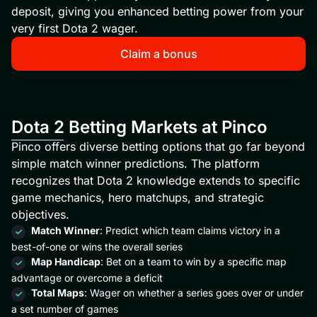
deposit, giving you enhanced betting power from your
very first Dota 2 wager.
Claim a bonus
Dota 2 Betting Markets at Pinco
Pinco offers diverse betting options that go far beyond
simple match winner predictions. The platform
recognizes that Dota 2 knowledge extends to specific
game mechanics, hero matchups, and strategic
objectives.
Match Winner
: Predict which team claims victory in a
best-of-one or wins the overall series
Map Handicap
: Bet on a team to win by a specific map
advantage or overcome a deficit
Total Maps
: Wager on whether a series goes over or under
a set number of games