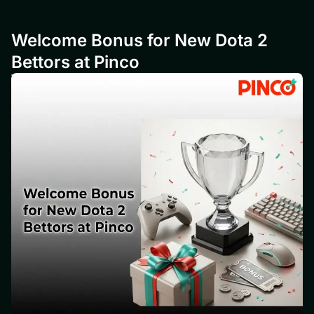
Welcome Bonus for New Dota 2
Bettors at Pinco