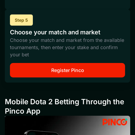
Step 5
Choose your match and market
Choose your match and market from the available
tournaments, then enter your stake and confirm
your bet
Register Pinco
Mobile Dota 2 Betting Through the
Pinco App