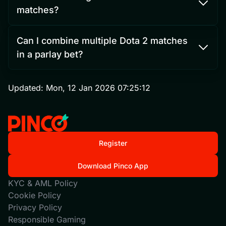
matches?
Can I combine multiple Dota 2 matches
in a parlay bet?
Updated:
Mon, 12 Jan 2026 07:25:12
Register
Download Pinco App
KYC & AML Policy
Cookie Policy
Privacy Policy
Responsible Gaming