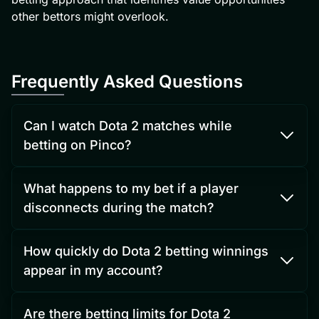
other bettors might overlook.
Frequently Asked Questions
Can I watch Dota 2 matches while
betting on Pinco?
What happens to my bet if a player
disconnects during the match?
How quickly do Dota 2 betting winnings
appear in my account?
Are there betting limits for Dota 2