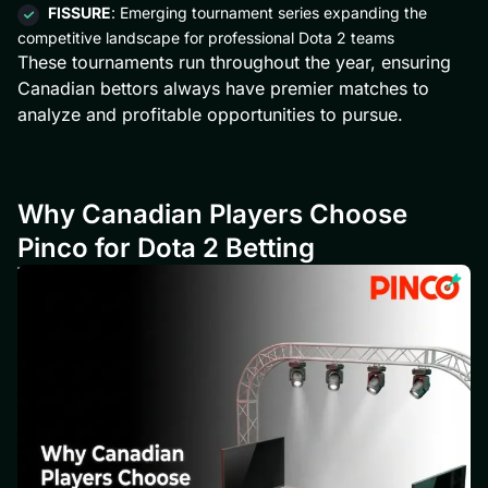
FISSURE
: Emerging tournament series expanding the
competitive landscape for professional Dota 2 teams
These tournaments run throughout the year, ensuring
Canadian bettors always have premier matches to
analyze and profitable opportunities to pursue.
Why Canadian Players Choose
Pinco for Dota 2 Betting