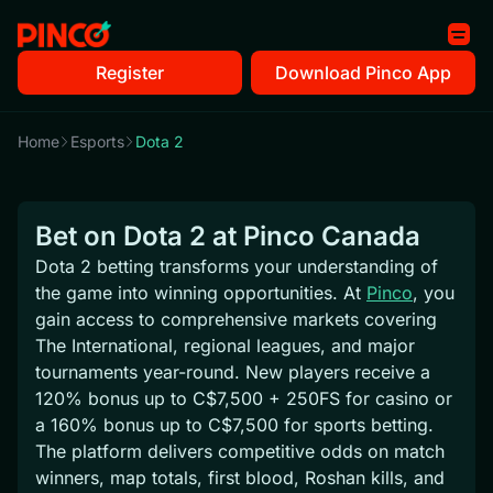
Register
Download Pinco App
Home
Esports
Dota 2
Bet on Dota 2 at Pinco Canada
Dota 2 betting transforms your understanding of
the game into winning opportunities. At
Pinco
, you
gain access to comprehensive markets covering
The International, regional leagues, and major
tournaments year-round. New players receive a
120% bonus up to C$7,500 + 250FS for casino or
a 160% bonus up to C$7,500 for sports betting.
The platform delivers competitive odds on match
winners, map totals, first blood, Roshan kills, and