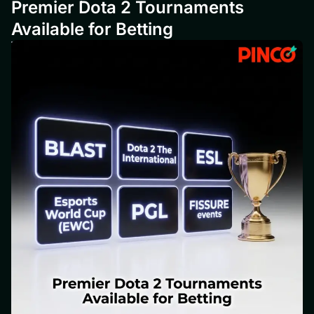
Premier Dota 2 Tournaments
Available for Betting