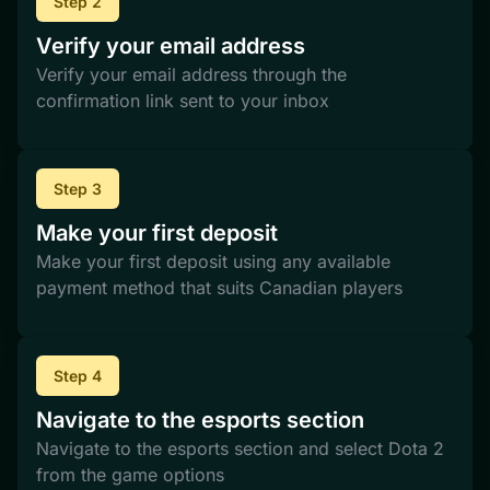
Step 2
Verify your email address
Verify your email address through the
confirmation link sent to your inbox
Step 3
Make your first deposit
Make your first deposit using any available
payment method that suits Canadian players
Step 4
Navigate to the esports section
Navigate to the esports section and select Dota 2
from the game options