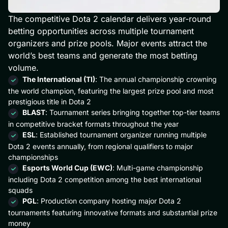
The competitive Dota 2 calendar delivers year-round
betting opportunities across multiple tournament
organizers and prize pools. Major events attract the
world’s best teams and generate the most betting
volume.
The International (TI)
: The annual championship crowning
the world champion, featuring the largest prize pool and most
prestigious title in Dota 2
BLAST
: Tournament series bringing together top-tier teams
in competitive bracket formats throughout the year
ESL
: Established tournament organizer running multiple
Dota 2 events annually, from regional qualifiers to major
championships
Esports World Cup (EWC)
: Multi-game championship
including Dota 2 competition among the best international
squads
PGL
: Production company hosting major Dota 2
tournaments featuring innovative formats and substantial prize
money