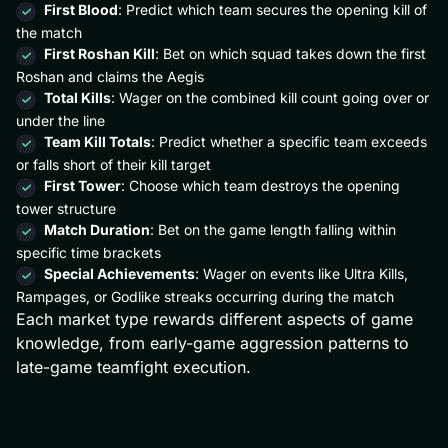
First Blood
: Predict which team secures the opening kill of
the match
First Roshan Kill
: Bet on which squad takes down the first
Roshan and claims the Aegis
Total Kills
: Wager on the combined kill count going over or
under the line
Team Kill Totals
: Predict whether a specific team exceeds
or falls short of their kill target
First Tower
: Choose which team destroys the opening
tower structure
Match Duration
: Bet on the game length falling within
specific time brackets
Special Achievements
: Wager on events like Ultra Kills,
Rampages, or Godlike streaks occurring during the match
Each market type rewards different aspects of game
knowledge, from early-game aggression patterns to
late-game teamfight execution.