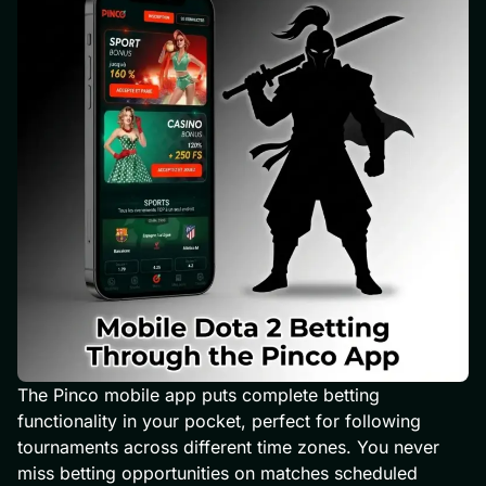
The Pinco mobile app puts complete betting
functionality in your pocket, perfect for following
tournaments across different time zones. You never
miss betting opportunities on matches scheduled