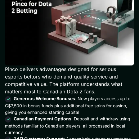
Pinco delivers advantages designed for serious
esports bettors who demand quality service and
competitive value. The platform understands what
matters most to Canadian Dota 2 fans.
Generous Welcome Bonuses
: New players access up to
C$7,500 in bonus funds plus additional free spins for casino,
giving you enhanced starting capital
Canadian Payment Options
: Deposit and withdraw using
methods familiar to Canadian players, all processed in local
currency
24/7 Customer Support
: Access help whenever matches