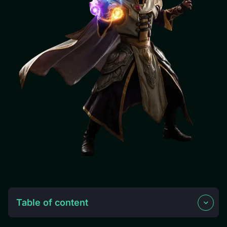
Table of content