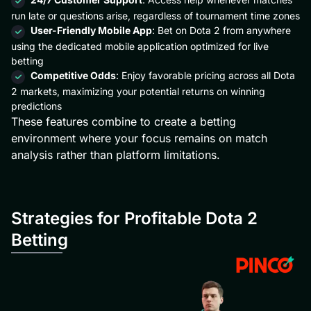
run late or questions arise, regardless of tournament time zones
User-Friendly Mobile App
: Bet on Dota 2 from anywhere
using the dedicated mobile application optimized for live
betting
Competitive Odds
: Enjoy favorable pricing across all Dota
2 markets, maximizing your potential returns on winning
predictions
These features combine to create a betting
environment where your focus remains on match
analysis rather than platform limitations.
Strategies for Profitable Dota 2
Betting