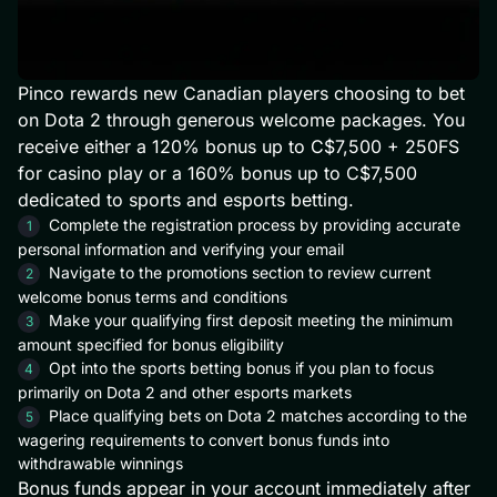
Pinco rewards new Canadian players choosing to bet
on Dota 2 through generous welcome packages. You
receive either a 120% bonus up to C$7,500 + 250FS
for casino play or a 160% bonus up to C$7,500
dedicated to sports and esports betting.
Complete the registration process by providing accurate
personal information and verifying your email
Navigate to the promotions section to review current
welcome bonus terms and conditions
Make your qualifying first deposit meeting the minimum
amount specified for bonus eligibility
Opt into the sports betting bonus if you plan to focus
primarily on Dota 2 and other esports markets
Place qualifying bets on Dota 2 matches according to the
wagering requirements to convert bonus funds into
withdrawable winnings
Bonus funds appear in your account immediately after