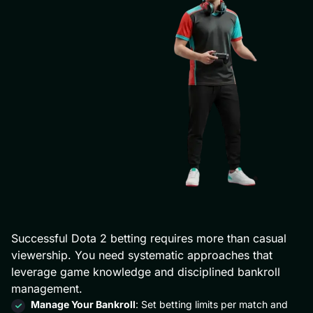
Successful Dota 2 betting requires more than casual
viewership. You need systematic approaches that
leverage game knowledge and disciplined bankroll
management.
Manage Your Bankroll
: Set betting limits per match and