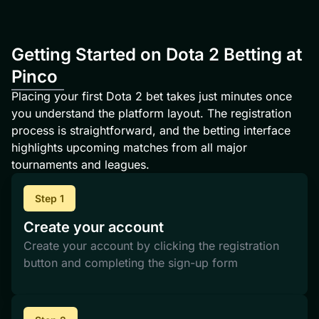
Getting Started on Dota 2 Betting at
Pinco
Placing your first Dota 2 bet takes just minutes once
you understand the platform layout. The registration
process is straightforward, and the betting interface
highlights upcoming matches from all major
tournaments and leagues.
Step 1
Create your account
Create your account by clicking the registration
button and completing the sign-up form