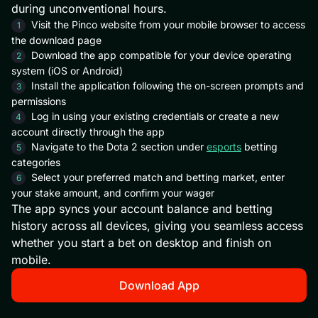
during unconventional hours.
Visit the Pinco website from your mobile browser to access
the download page
Download the app compatible for your device operating
system (iOS or Android)
Install the application following the on-screen prompts and
permissions
Log in using your existing credentials or create a new
account directly through the app
Navigate to the Dota 2 section under
esports
betting
categories
Select your preferred match and betting market, enter
your stake amount, and confirm your wager
The app syncs your account balance and betting
history across all devices, giving you seamless access
whether you start a bet on desktop and finish on
mobile.
Download App