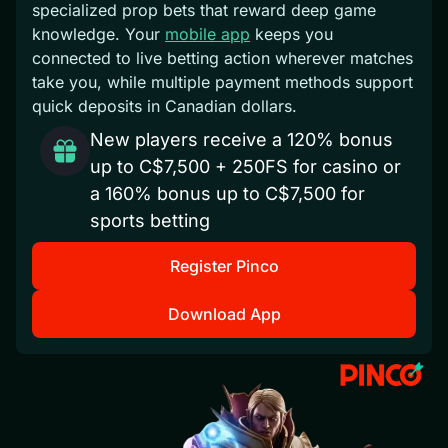
specialized prop bets that reward deep game
knowledge. Your
mobile app
keeps you
connected to live betting action wherever matches
take you, while multiple payment methods support
quick deposits in Canadian dollars.
New players receive a 120% bonus
up to C$7,500 + 250FS for casino or
a 160% bonus up to C$7,500 for
sports betting
Register Pinco
Download App