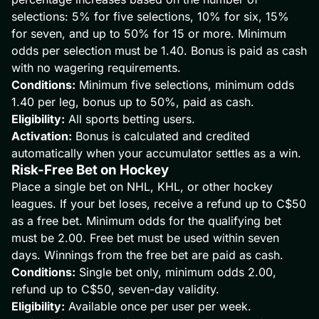
selections: 5% for five selections, 10% for six, 15%
for seven, and up to 50% for 15 or more. Minimum
odds per selection must be 1.40. Bonus is paid as cash
with no wagering requirements.
Conditions:
Minimum five selections, minimum odds
1.40 per leg, bonus up to 50%, paid as cash.
Eligibility:
All sports betting users.
Activation:
Bonus is calculated and credited
automatically when your accumulator settles as a win.
Risk-Free Bet on Hockey
Place a single bet on NHL, KHL, or other hockey
leagues. If your bet loses, receive a refund up to C$50
as a free bet. Minimum odds for the qualifying bet
must be 2.00. Free bet must be used within seven
days. Winnings from the free bet are paid as cash.
Conditions:
Single bet only, minimum odds 2.00,
refund up to C$50, seven-day validity.
Eligibility:
Available once per user per week.