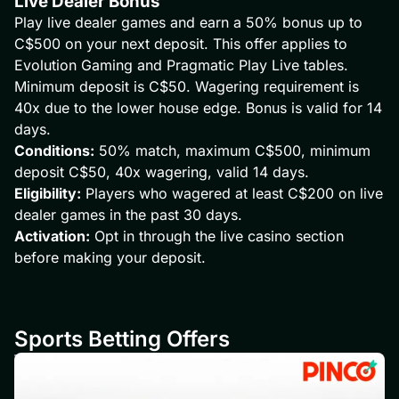
Live Dealer Bonus
Play live dealer games and earn a 50% bonus up to
C$500 on your next deposit. This offer applies to
Evolution Gaming and Pragmatic Play Live tables.
Minimum deposit is C$50. Wagering requirement is
40x due to the lower house edge. Bonus is valid for 14
days.
Conditions:
50% match, maximum C$500, minimum
deposit C$50, 40x wagering, valid 14 days.
Eligibility:
Players who wagered at least C$200 on live
dealer games in the past 30 days.
Activation:
Opt in through the live casino section
before making your deposit.
Sports Betting Offers