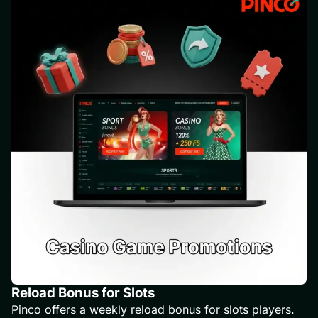
Reload Bonus for Slots
Pinco offers a weekly reload bonus for slots players.