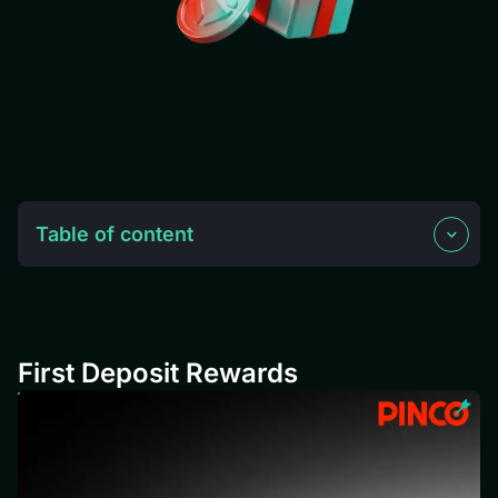
Table of content
First Deposit Rewards