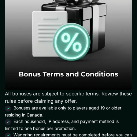
All bonuses are subject to specific terms. Review these
rules before claiming any offer.
Bonuses are available only to players aged 19 or older
residing in Canada.
Each household, IP address, and payment method is
limited to one bonus per promotion.
Wagering requirements must be completed before you can