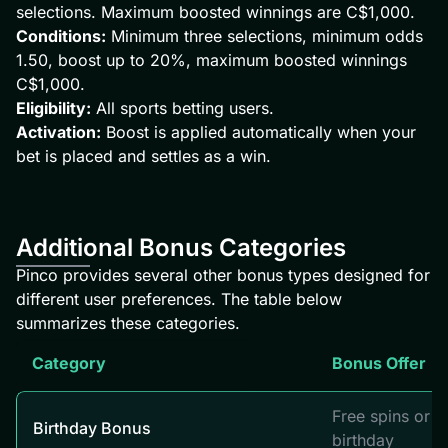
selections. Maximum boosted winnings are C$1,000.
Conditions:
Minimum three selections, minimum odds
1.50, boost up to 20%, maximum boosted winnings
C$1,000.
Eligibility:
All sports betting users.
Activation:
Boost is applied automatically when your
bet is placed and settles as a win.
Additional Bonus Categories
Pinco provides several other bonus types designed for
different user preferences. The table below
summarizes these categories.
Category
Bonus Offer
Free spins or 
Birthday Bonus
birthday