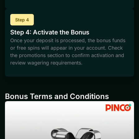
Step 4
Step 4: Activate the Bonus
Once your deposit is processed, the bonus funds
or free spins will appear in your account. Check
the promotions section to confirm activation and
review wagering requirements.
Bonus Terms and Conditions