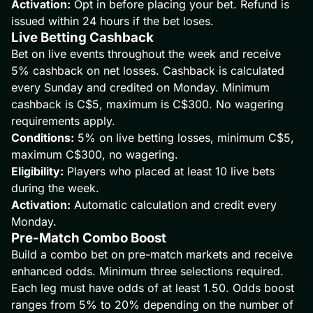
Activation:
Opt in before placing your bet. Refund is
issued within 24 hours if the bet loses.
Live Betting Cashback
Bet on live events throughout the week and receive
5% cashback on net losses. Cashback is calculated
every Sunday and credited on Monday. Minimum
cashback is C$5, maximum is C$300. No wagering
requirements apply.
Conditions:
5% on live betting losses, minimum C$5,
maximum C$300, no wagering.
Eligibility:
Players who placed at least 10 live bets
during the week.
Activation:
Automatic calculation and credit every
Monday.
Pre-Match Combo Boost
Build a combo bet on pre-match markets and receive
enhanced odds. Minimum three selections required.
Each leg must have odds of at least 1.50. Odds boost
ranges from 5% to 20% depending on the number of