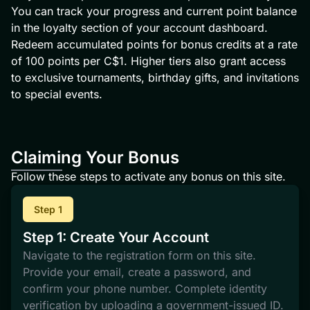
You can track your progress and current point balance
in the loyalty section of your account dashboard.
Redeem accumulated points for bonus credits at a rate
of 100 points per C$1. Higher tiers also grant access
to exclusive tournaments, birthday gifts, and invitations
to special events.
Claiming Your Bonus
Follow these steps to activate any bonus on this site.
Step 1
Step 1: Create Your Account
Navigate to the registration form on this site.
Provide your email, create a password, and
confirm your phone number. Complete identity
verification by uploading a government-issued ID.