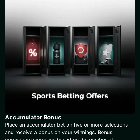
Accumulator Bonus
Place an accumulator bet on five or more selections
and receive a bonus on your winnings. Bonus
percentage increases based on the number of