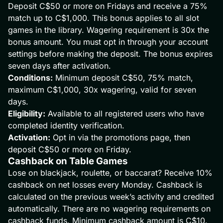
Deposit C$50 or more on Fridays and receive a 75%
match up to C$1,000. This bonus applies to all slot
games in the library. Wagering requirement is 30x the
bonus amount. You must opt in through your account
settings before making the deposit. The bonus expires
seven days after activation.
Conditions:
Minimum deposit C$50, 75% match,
maximum C$1,000, 30x wagering, valid for seven
days.
Eligibility:
Available to all registered users who have
completed identity verification.
Activation:
Opt in via the promotions page, then
deposit C$50 or more on Friday.
Cashback on Table Games
Lose on blackjack, roulette, or baccarat? Receive 10%
cashback on net losses every Monday. Cashback is
calculated on the previous week’s activity and credited
automatically. There are no wagering requirements on
cashback funds. Minimum cashback amount is C$10.