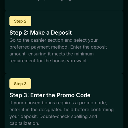
Step 2
Step 2: Make a Deposit
Go to the cashier section and select your
preferred payment method. Enter the deposit
amount, ensuring it meets the minimum
requirement for the bonus you want.
Step 3
Step 3: Enter the Promo Code
If your chosen bonus requires a promo code,
enter it in the designated field before confirming
your deposit. Double-check spelling and
capitalization.