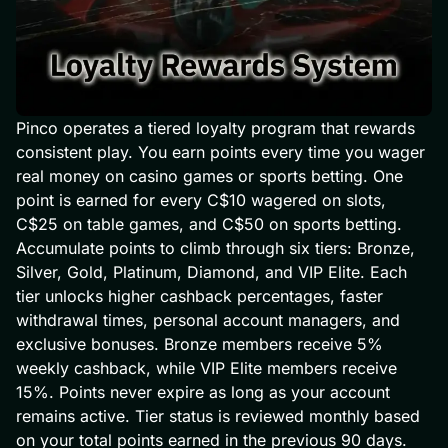
Pinco operates a tiered loyalty program that rewards
consistent play. You earn points every time you wager
real money on casino games or sports betting. One
point is earned for every C$10 wagered on slots,
C$25 on table games, and C$50 on sports betting.
Accumulate points to climb through six tiers: Bronze,
Silver, Gold, Platinum, Diamond, and VIP Elite. Each
tier unlocks higher cashback percentages, faster
withdrawal times, personal account managers, and
exclusive bonuses. Bronze members receive 5%
weekly cashback, while VIP Elite members receive
15%. Points never expire as long as your account
remains active. Tier status is reviewed monthly based
on your total points earned in the previous 90 days.