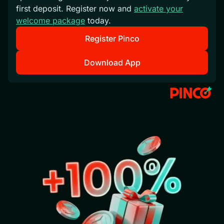
first deposit. Register now and
activate your
welcome package
today.
Register Pinco
Download App