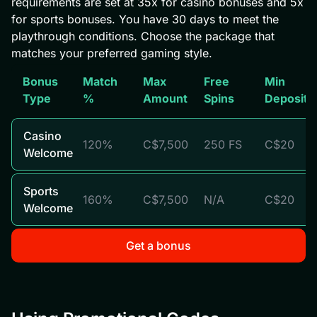
requirements are set at 35x for casino bonuses and 5x
for sports bonuses. You have 30 days to meet the
playthrough conditions. Choose the package that
matches your preferred gaming style.
Bonus
Match
Max
Free
Min
Type
%
Amount
Spins
Deposit
Casino
120%
C$7,500
250 FS
C$20
Welcome
Sports
160%
C$7,500
N/A
C$20
Welcome
Get a bonus