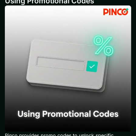
Using Promotional Codes
Pinco provides promo codes to unlock specific