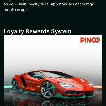
as you climb loyalty tiers. App bonuses encourage
mobile usage.
Loyalty Rewards System