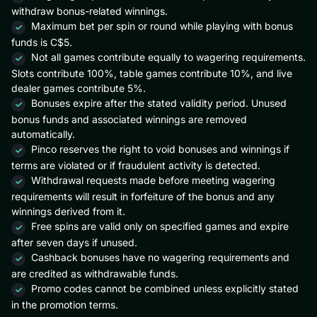
withdraw bonus-related winnings.
Maximum bet per spin or round while playing with bonus
funds is C$5.
Not all games contribute equally to wagering requirements.
Slots contribute 100%, table games contribute 10%, and live
dealer games contribute 5%.
Bonuses expire after the stated validity period. Unused
bonus funds and associated winnings are removed
automatically.
Pinco reserves the right to void bonuses and winnings if
terms are violated or if fraudulent activity is detected.
Withdrawal requests made before meeting wagering
requirements will result in forfeiture of the bonus and any
winnings derived from it.
Free spins are valid only on specified games and expire
after seven days if unused.
Cashback bonuses have no wagering requirements and
are credited as withdrawable funds.
Promo codes cannot be combined unless explicitly stated
in the promotion terms.