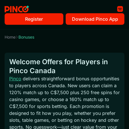
Register
Download Pinco App
Home
Bonuses
Welcome Offers for Players in
Pinco Canada
Pinco
delivers straightforward bonus opportunities
to players across Canada. New users can claim a
120% match up to C$7,500 plus 250 free spins for
casino games, or choose a 160% match up to
C$7,500 for sports betting. Each promotion is
designed to fit how you play, whether you prefer
slots, table games, or betting on hockey and other
sports. No guesswork—just clear value from your