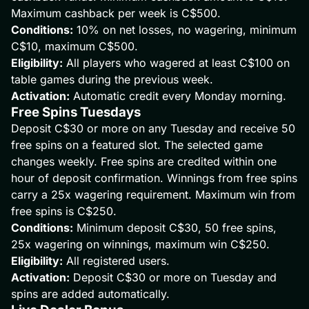
Maximum cashback per week is C$500.
Conditions:
10% on net losses, no wagering, minimum
C$10, maximum C$500.
Eligibility:
All players who wagered at least C$100 on
table games during the previous week.
Activation:
Automatic credit every Monday morning.
Free Spins Tuesdays
Deposit C$30 or more on any Tuesday and receive 50
free spins on a featured slot. The selected game
changes weekly. Free spins are credited within one
hour of deposit confirmation. Winnings from free spins
carry a 25x wagering requirement. Maximum win from
free spins is C$250.
Conditions:
Minimum deposit C$30, 50 free spins,
25x wagering on winnings, maximum win C$250.
Eligibility:
All registered users.
Activation:
Deposit C$30 or more on Tuesday and
spins are added automatically.