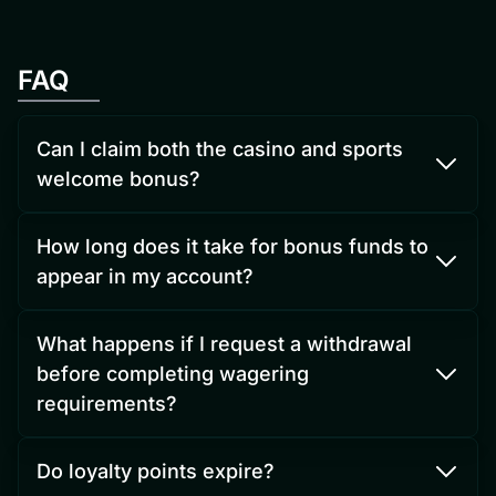
FAQ
Can I claim both the casino and sports
welcome bonus?
How long does it take for bonus funds to
appear in my account?
What happens if I request a withdrawal
before completing wagering
requirements?
Do loyalty points expire?