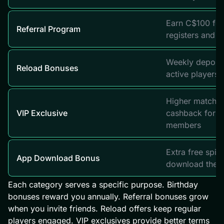
Earn C$100 for
Referral Program
registers and d
Weekly deposit
Reload Bonuses
active players
Higher match p
VIP Exclusive
cashback for l
members
Extra free spin
App Download Bonus
download the 
Each category serves a specific purpose. Birthday
bonuses reward you annually. Referral bonuses grow
when you invite friends. Reload offers keep regular
players engaged. VIP exclusives provide better terms