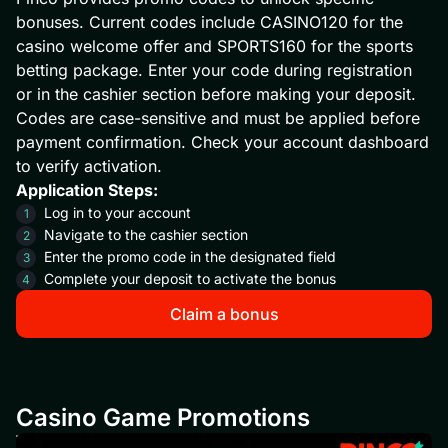
bonuses. Current codes include CASINO120 for the
casino welcome offer and SPORTS160 for the sports
betting package. Enter your code during registration
or in the cashier section before making your deposit.
Codes are case-sensitive and must be applied before
payment confirmation. Check your account dashboard
to verify activation.
Application Steps:
Log in to your account
Navigate to the cashier section
Enter the promo code in the designated field
Complete your deposit to activate the bonus
Claim a bonus
Casino Game Promotions