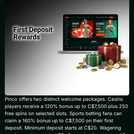
Pinco offers two distinct welcome packages. Casino
players receive a 120% bonus up to C$7,500 plus 250
free spins on selected slots. Sports betting fans can
claim a 160% bonus up to C$7,500 on their first
deposit. Minimum deposit starts at C$20. Wagering