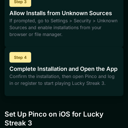
Step 3
Allow Installs from Unknown Sources
If prompted, go to Settings > Security > Unknown
Sources and enable installations from your
browser or file manager.
Step 4
Complete Installation and Open the App
Confirm the installation, then open Pinco and log
in or register to start playing Lucky Streak 3.
Set Up Pinco on iOS for Lucky
Streak 3