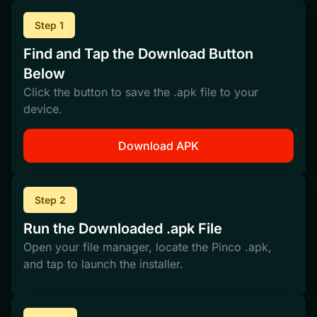
Step 1
Find and Tap the Download Button
Below
Click the button to save the .apk file to your
device.
Download APK
Step 2
Run the Downloaded .apk File
Open your file manager, locate the Pinco .apk,
and tap to launch the installer.