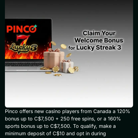
Pinco offers new casino players from Canada a 120%
bonus up to C$7,500 + 250 free spins, or a 160%
sports bonus up to C$7,500. To qualify, make a
minimum deposit of C$10 and opt in during