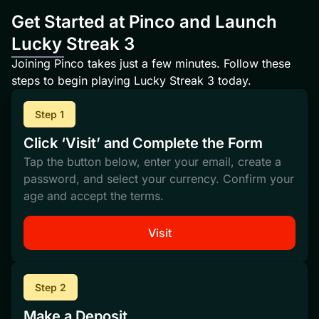
Get Started at Pinco and Launch
Lucky Streak 3
Joining Pinco takes just a few minutes. Follow these
steps to begin playing Lucky Streak 3 today.
Step 1
Click ‘Visit’ and Complete the Form
Tap the button below, enter your email, create a
password, and select your currency. Confirm your
age and accept the terms.
Visit
Step 2
Make a Deposit