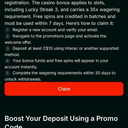
registration. The casino bonus applies to slots,
including Lucky Streak 3, and carries a 35x wagering
requirement. Free spins are credited in batches and
must be used within 7 days. Here’s how to claim it:
Register a new account and verify your email.
Navigate to the promotions page and activate the
welcome offer.
Deposit at least C$10 using Interac or another supported
method.
Your bonus funds and free spins will appear in your
account instantly.
Complete the wagering requirements within 30 days to
unlock withdrawals.
Claim
Boost Your Deposit Using a Promo
Code