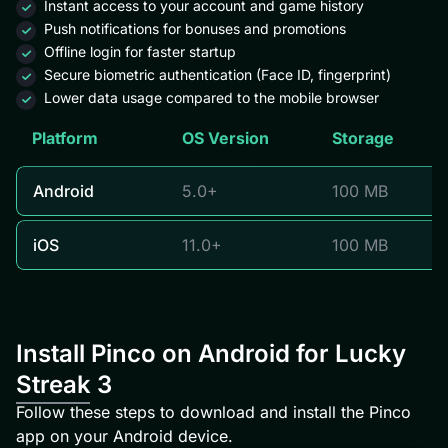
Instant access to your account and game history
Push notifications for bonuses and promotions
Offline login for faster startup
Secure biometric authentication (Face ID, fingerprint)
Lower data usage compared to the mobile browser
Platform
OS Version
Storage
Android
5.0+
100 MB
iOS
11.0+
100 MB
Install Pinco on Android for Lucky
Streak 3
Follow these steps to download and install the Pinco
app on your Android device.