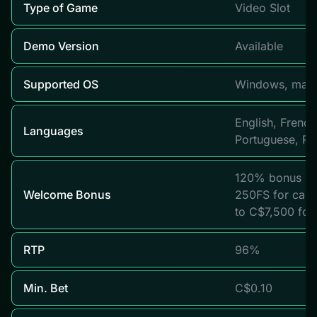
Type of Game
Video Slot
Demo Version
Available
Supported OS
Windows, macO
English, French
Languages
Portuguese, Ru
120% bonus up
Welcome Bonus
250FS for cas
to C$7,500 for 
RTP
96%
Min. Bet
C$0.10