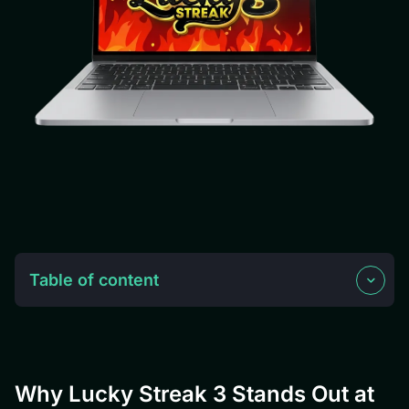
Table of content
Why Lucky Streak 3 Stands Out at