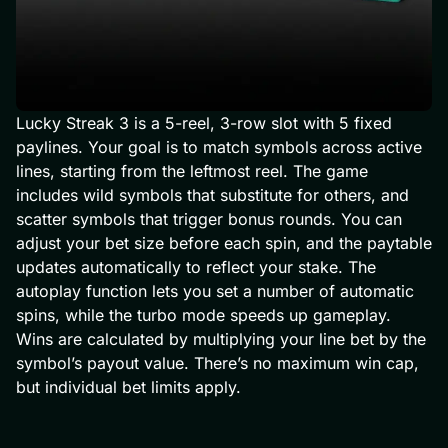
Lucky Streak 3 is a 5-reel, 3-row slot with 5 fixed
paylines. Your goal is to match symbols across active
lines, starting from the leftmost reel. The game
includes wild symbols that substitute for others, and
scatter symbols that trigger bonus rounds. You can
adjust your bet size before each spin, and the paytable
updates automatically to reflect your stake. The
autoplay function lets you set a number of automatic
spins, while the turbo mode speeds up gameplay.
Wins are calculated by multiplying your line bet by the
symbol’s payout value. There’s no maximum win cap,
but individual bet limits apply.