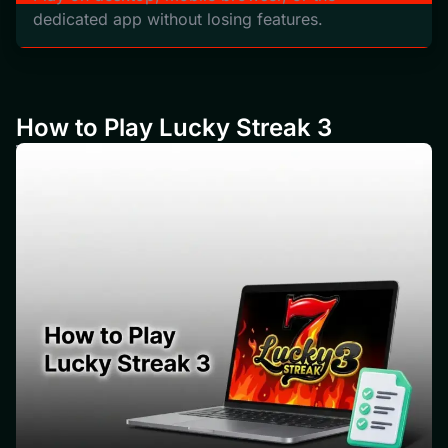
dedicated app without losing features.
How to Play Lucky Streak 3