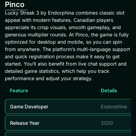
Pinco
Lucky Streak 3 by Endorphina combines classic slot
appeal with modern features. Canadian players
appreciate its crisp visuals, smooth gameplay, and
generous multiplier rounds. At Pinco, the game is fully
optimized for desktop and mobile, so you can spin
from anywhere. The platform’s multi-language support
and quick registration process make it easy to get
started. You’ll also benefit from live chat support and
detailed game statistics, which help you track
performance and adjust your strategy.
Feature
Details
Game Developer
Endorphina
Release Year
2020