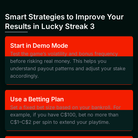
Smart Strategies to Improve Your
Results in Lucky Streak 3
Start in Demo Mode
Test the game’s volatility and bonus frequency
before risking real money. This helps you
understand payout patterns and adjust your stake
accordingly.
Use a Betting Plan
Set a fixed bet size based on your bankroll. For
example, if you have C$100, bet no more than
C$1–C$2 per spin to extend your playtime.