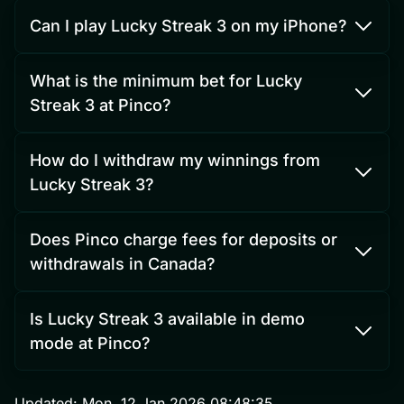
Can I play Lucky Streak 3 on my iPhone?
What is the minimum bet for Lucky
Streak 3 at Pinco?
How do I withdraw my winnings from
Lucky Streak 3?
Does Pinco charge fees for deposits or
withdrawals in Canada?
Is Lucky Streak 3 available in demo
mode at Pinco?
Updated:
Mon, 12 Jan 2026 08:48:35