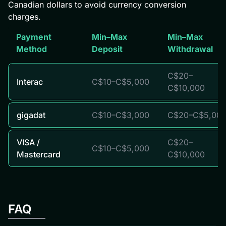
Canadian dollars to avoid currency conversion
charges.
Payment
Min–Max
Min–Max
Method
Deposit
Withdrawal
C$20–
Interac
C$10–C$5,000
C$10,000
gigadat
C$10–C$3,000
C$20–C$5,00
VISA /
C$20–
C$10–C$5,000
Mastercard
C$10,000
FAQ