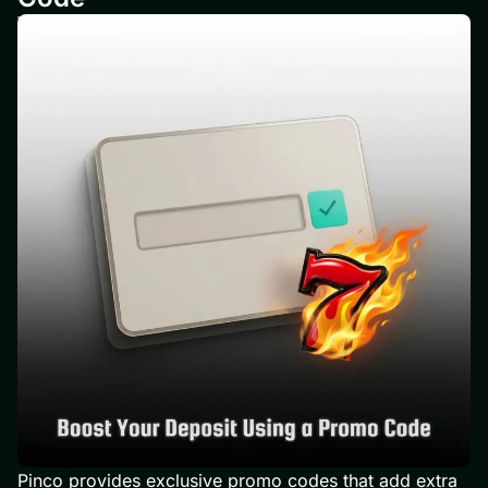
Pinco provides exclusive promo codes that add extra