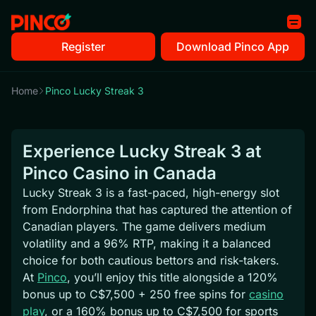
Register
Download Pinco App
Home
Pinco Lucky Streak 3
Experience Lucky Streak 3 at
Pinco Casino in Canada
Lucky Streak 3 is a fast-paced, high-energy slot
from Endorphina that has captured the attention of
Canadian players. The game delivers medium
volatility and a 96% RTP, making it a balanced
choice for both cautious bettors and risk-takers.
At
Pinco
, you’ll enjoy this title alongside a 120%
bonus up to C$7,500 + 250 free spins for
casino
play
, or a 160% bonus up to C$7,500 for sports