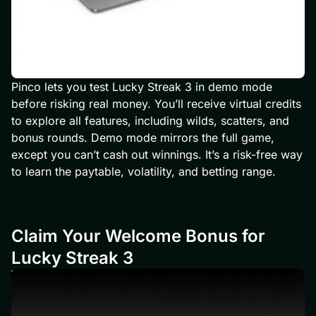
Pinco lets you test Lucky Streak 3 in demo mode
before risking real money. You’ll receive virtual credits
to explore all features, including wilds, scatters, and
bonus rounds. Demo mode mirrors the full game,
except you can’t cash out winnings. It’s a risk-free way
to learn the paytable, volatility, and betting range.
Claim Your Welcome Bonus for
Lucky Streak 3