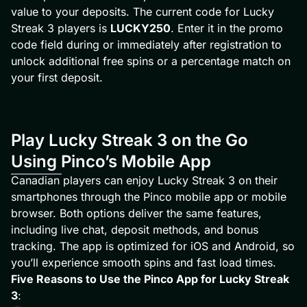
value to your deposits. The current code for Lucky
Streak 3 players is
LUCKY250
. Enter it in the promo
code field during or immediately after registration to
unlock additional free spins or a percentage match on
your first deposit.
Play Lucky Streak 3 on the Go
Using Pinco’s Mobile App
Canadian players can enjoy Lucky Streak 3 on their
smartphones through the Pinco mobile app or mobile
browser. Both options deliver the same features,
including live chat, deposit methods, and bonus
tracking. The app is optimized for iOS and Android, so
you’ll experience smooth spins and fast load times.
Five Reasons to Use the Pinco App for Lucky Streak
3
: