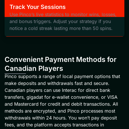
Track Your Sessions
Use Pinco’s live statistics to monitor wins, losses,
and bonus triggers. Adjust your strategy if you
notice a cold streak lasting more than 50 spins.
Convenient Payment Methods for
Canadian Players
Pinco supports a range of local payment options that
make deposits and withdrawals fast and secure.
Canadian players can use Interac for direct bank
transfers, gigadat for e-wallet convenience, or VISA
and Mastercard for credit and debit transactions. All
methods are encrypted, and Pinco processes most
withdrawals within 24 hours. You won’t pay deposit
fees, and the platform accepts transactions in