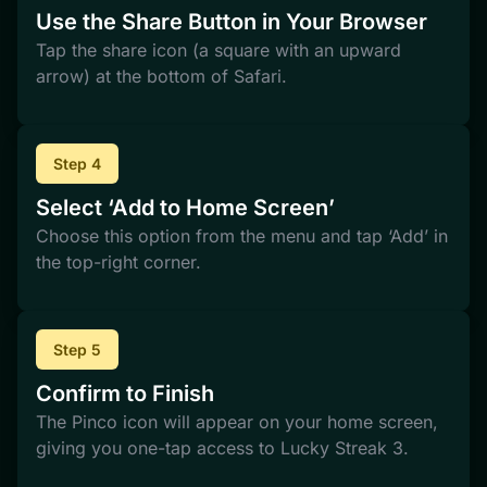
Use the Share Button in Your Browser
Tap the share icon (a square with an upward
arrow) at the bottom of Safari.
Step 4
Select ‘Add to Home Screen’
Choose this option from the menu and tap ‘Add’ in
the top-right corner.
Step 5
Confirm to Finish
The Pinco icon will appear on your home screen,
giving you one-tap access to Lucky Streak 3.