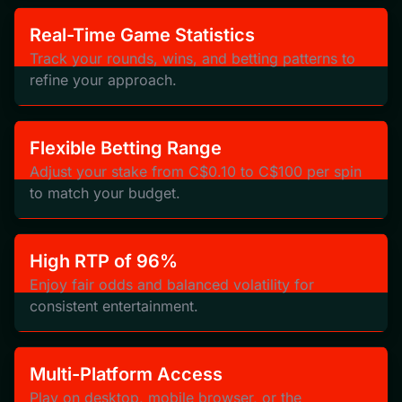
Real-Time Game Statistics
Track your rounds, wins, and betting patterns to
refine your approach.
Flexible Betting Range
Adjust your stake from C$0.10 to C$100 per spin
to match your budget.
High RTP of 96%
Enjoy fair odds and balanced volatility for
consistent entertainment.
Multi-Platform Access
Play on desktop, mobile browser, or the