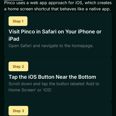
Pinco uses a web app approach for iOS, which creates
a home screen shortcut that behaves like a native app.
Step 1
Visit Pinco in Safari on Your iPhone or
iPad
Open Safari and navigate to the homepage.
Step 2
Tap the iOS Button Near the Bottom
Scroll down and tap the button labeled ‘Add to
Home Screen’ or ‘iOS’.
Step 3