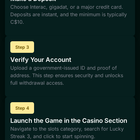
Choose Interac, gigadat, or a major credit card.
Deposits are instant, and the minimum is typically
C$10.
Step 3
Verify Your Account
Upload a government-issued ID and proof of
address. This step ensures security and unlocks
full withdrawal access.
Step 4
Launch the Game in the Casino Section
Navigate to the slots category, search for Lucky
Streak 3, and click to start spinning.