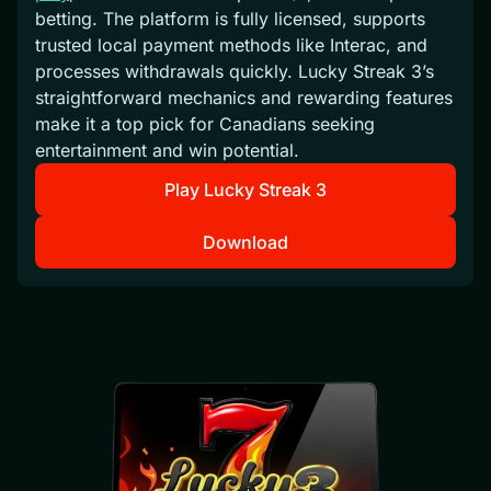
betting. The platform is fully licensed, supports
trusted local payment methods like Interac, and
processes withdrawals quickly. Lucky Streak 3’s
straightforward mechanics and rewarding features
make it a top pick for Canadians seeking
entertainment and win potential.
Play Lucky Streak 3
Download