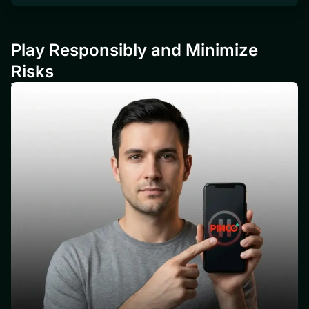
Play Responsibly and Minimize
Risks