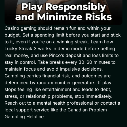
Casino gaming should remain fun and within your
budget. Set a spending limit before you start and stick
to it, even if you’re on a winning streak. Learn how
Lucky Streak 3 works in demo mode before betting
real money, and use Pinco’s deposit and loss limits to
stay in control. Take breaks every 30–60 minutes to
maintain focus and avoid impulsive decisions.
Gambling carries financial risk, and outcomes are
determined by random number generators. If play
stops feeling like entertainment and leads to debt,
stress, or relationship problems, stop immediately.
Reach out to a mental health professional or contact a
local support service like the Canadian Problem
Gambling Helpline.