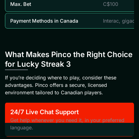
Max. Bet
C$100
Payment Methods in Canada
Interac, gigada
What Makes Pinco the Right Choice
for Lucky Streak 3
If you’re deciding where to play, consider these
advantages. Pinco offers a secure, licensed
environment tailored to Canadian players.
24/7 Live Chat Support
Get help whenever you need it, in your preferred
language.