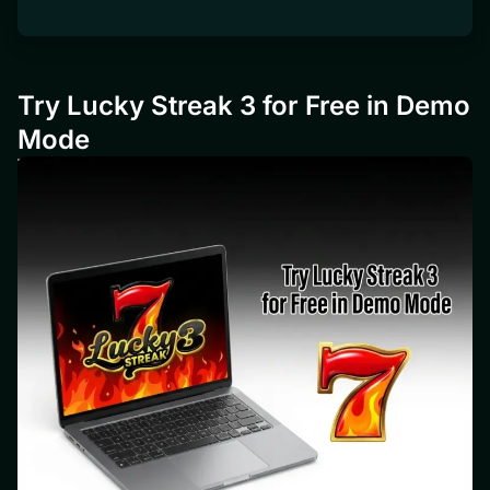
Try Lucky Streak 3 for Free in Demo
Mode