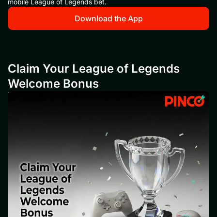
mobile League of Legends bet.
Download the App
Claim Your League of Legends
Welcome Bonus