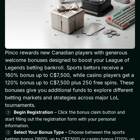
Pinco rewards new Canadian players with generous
welcome bonuses designed to boost your League of
Legends betting bankroll. Sports bettors receive a
160% bonus up to C$7,500, while casino players get a
120% bonus up to C$7,500 plus 250 free spins. These
bonuses give you additional funds to explore different
betting markets and strategies across major LoL
tournaments.
Begin Registration
– Click the bonus claim button and
start filling out the registration form with your personal
information.
Select Your Bonus Type
– Choose between the sports
betting bonus (160% up to C$7,500) or casino bonus (120% up