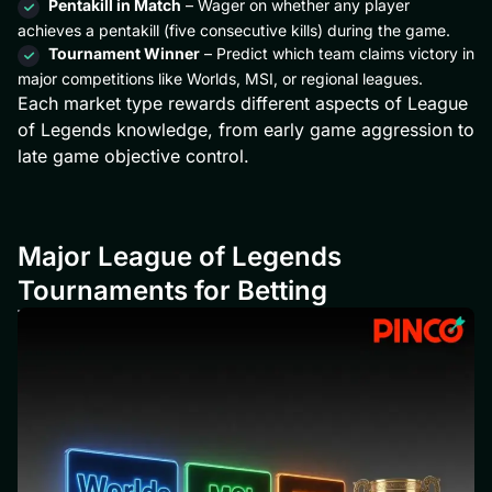
Pentakill in Match
– Wager on whether any player
achieves a pentakill (five consecutive kills) during the game.
Tournament Winner
– Predict which team claims victory in
major competitions like Worlds, MSI, or regional leagues.
Each market type rewards different aspects of League
of Legends knowledge, from early game aggression to
late game objective control.
Major League of Legends
Tournaments for Betting