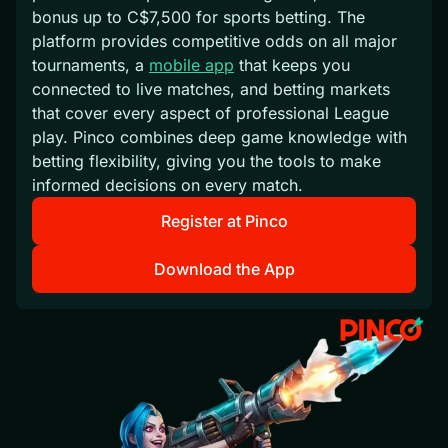
bonus up to C$7,500 for sports betting. The
platform provides competitive odds on all major
tournaments, a
mobile app
that keeps you
connected to live matches, and betting markets
that cover every aspect of professional League
play. Pinco combines deep game knowledge with
betting flexibility, giving you the tools to make
informed decisions on every match.
Register at Pinco
Download the App