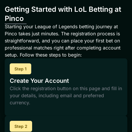
Getting Started with LoL Betting at
Pinco
Starting your League of Legends betting journey at
Pinco takes just minutes. The registration process is
straightforward, and you can place your first bet on
professional matches right after completing account
setup. Follow these steps to begin:
Step 1
Create Your Account
Click the registration button on this page and fill in
your details, including email and preferred
currency.
Step 2