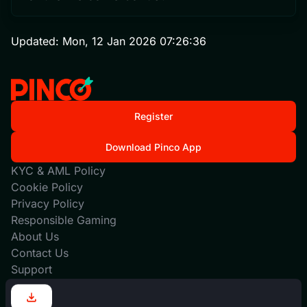
Updated:
Mon, 12 Jan 2026 07:26:36
Register
Download Pinco App
KYC & AML Policy
Cookie Policy
Privacy Policy
Responsible Gaming
About Us
Contact Us
Support
Licence