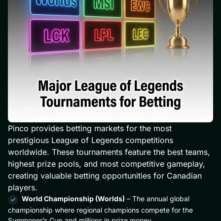
Pinco provides betting markets for the most
prestigious League of Legends competitions
worldwide. These tournaments feature the best teams,
highest prize pools, and most competitive gameplay,
creating valuable betting opportunities for Canadian
players.
World Championship (Worlds)
– The annual global
championship where regional champions compete for the
Summoner’s Cup and millions in prize money.