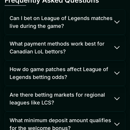
Frequently Asked Questions
Can I bet on League of Legends matches
live during the game?
What payment methods work best for
Canadian LoL bettors?
How do game patches affect League of
Legends betting odds?
Are there betting markets for regional
leagues like LCS?
What minimum deposit amount qualifies
for the welcome bonus?