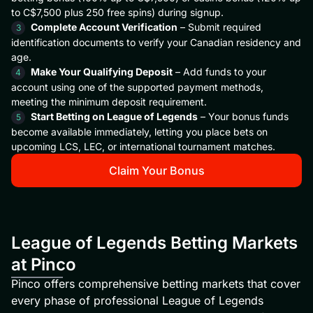
to C$7,500 plus 250 free spins) during signup.
Complete Account Verification
– Submit required
identification documents to verify your Canadian residency and
age.
Make Your Qualifying Deposit
– Add funds to your
account using one of the supported payment methods,
meeting the minimum deposit requirement.
Start Betting on League of Legends
– Your bonus funds
become available immediately, letting you place bets on
upcoming LCS, LEC, or international tournament matches.
Claim Your Bonus
League of Legends Betting Markets
at Pinco
Pinco offers comprehensive betting markets that cover
every phase of professional League of Legends