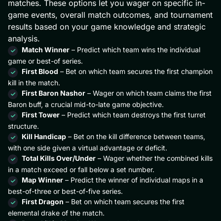
matches. These options let you wager on specific in-
game events, overall match outcomes, and tournament
results based on your game knowledge and strategic
analysis.
Match Winner
– Predict which team wins the individual
game or best-of series.
First Blood
– Bet on which team secures the first champion
kill in the match.
First Baron Nashor
– Wager on which team claims the first
Baron buff, a crucial mid-to-late game objective.
First Tower
– Predict which team destroys the first turret
structure.
Kill Handicap
– Bet on the kill difference between teams,
with one side given a virtual advantage or deficit.
Total Kills Over/Under
– Wager whether the combined kills
in a match exceed or fall below a set number.
Map Winner
– Predict the winner of individual maps in a
best-of-three or best-of-five series.
First Dragon
– Bet on which team secures the first
elemental drake of the match.