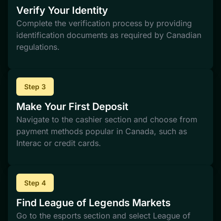
Verify Your Identity
Complete the verification process by providing
identification documents as required by Canadian
regulations.
Step 3
Make Your First Deposit
Navigate to the cashier section and choose from
payment methods popular in Canada, such as
Interac or credit cards.
Step 4
Find League of Legends Markets
Go to the esports section and select League of