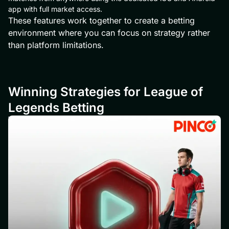
app with full market access.
These features work together to create a betting
environment where you can focus on strategy rather
than platform limitations.
Winning Strategies for League of
Legends Betting