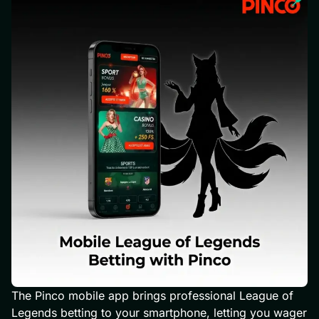
The Pinco mobile app brings professional League of
Legends betting to your smartphone, letting you wager