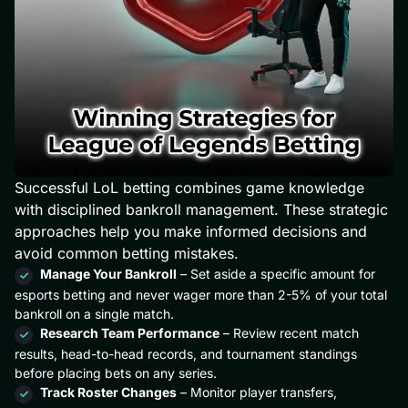
Successful LoL betting combines game knowledge
with disciplined bankroll management. These strategic
approaches help you make informed decisions and
avoid common betting mistakes.
Manage Your Bankroll
– Set aside a specific amount for
esports betting and never wager more than 2-5% of your total
bankroll on a single match.
Research Team Performance
– Review recent match
results, head-to-head records, and tournament standings
before placing bets on any series.
Track Roster Changes
– Monitor player transfers,