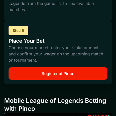
Legends from the game list to see available
matches.
Step 5
Place Your Bet
Choose your market, enter your stake amount,
and confirm your wager on the upcoming match
or tournament.
Register at Pinco
Mobile League of Legends Betting
with Pinco