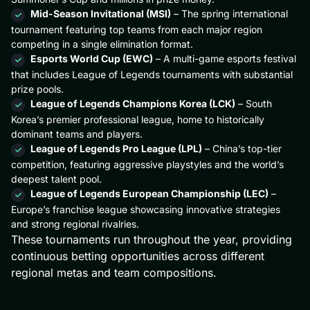
Mid-Season Invitational (MSI)
– The spring international
tournament featuring top teams from each major region
competing in a single elimination format.
Esports World Cup (EWC)
– A multi-game esports festival
that includes League of Legends tournaments with substantial
prize pools.
League of Legends Champions Korea (LCK)
– South
Korea’s premier professional league, home to historically
dominant teams and players.
League of Legends Pro League (LPL)
– China’s top-tier
competition, featuring aggressive playstyles and the world’s
deepest talent pool.
League of Legends European Championship (LEC)
–
Europe’s franchise league showcasing innovative strategies
and strong regional rivalries.
These tournaments run throughout the year, providing
continuous betting opportunities across different
regional metas and team compositions.