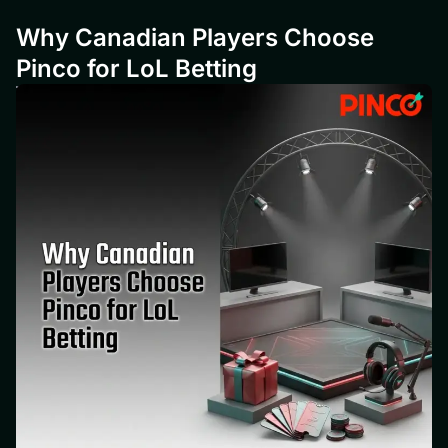
Why Canadian Players Choose
Pinco for LoL Betting