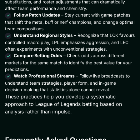
substitutions, and roster adjustments that can dramatically
affect team performance and chemistry.
Follow Patch Updates
– Stay current with game patches
that shift the meta, buff or nerf champions, and change optimal
team compositions.
Understand Regional Styles
– Recognize that LCK favours
controlled macro play, LPL emphasizes aggression, and LEC
often experiments with unconventional strategies.
Compare Betting Odds
– Check odds across different
markets for the same match to identify the best value for your
predictions.
Watch Professional Streams
– Follow live broadcasts to
understand team strategies, player form, and in-game
decision-making that statistics alone cannot reveal.
These practices help you develop a systematic
approach to League of Legends betting based on
analysis rather than impulse.