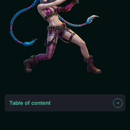
Table of content