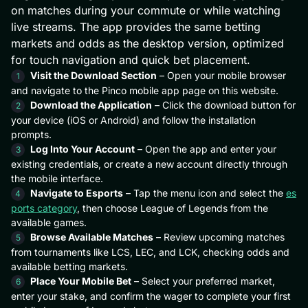
on matches during your commute or while watching
live streams. The app provides the same betting
markets and odds as the desktop version, optimized
for touch navigation and quick bet placement.
Visit the Download Section
– Open your mobile browser
and navigate to the Pinco mobile app page on this website.
Download the Application
– Click the download button for
your device (iOS or Android) and follow the installation
prompts.
Log Into Your Account
– Open the app and enter your
existing credentials, or create a new account directly through
the mobile interface.
Navigate to Esports
– Tap the menu icon and select the
es
ports category
, then choose League of Legends from the
available games.
Browse Available Matches
– Review upcoming matches
from tournaments like LCS, LEC, and LCK, checking odds and
available betting markets.
Place Your Mobile Bet
– Select your preferred market,
enter your stake, and confirm the wager to complete your first