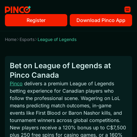
Register
Download Pinco App
Home
Esports
League of Legends
Bet on League of Legends at
Pinco Canada
Pinco
delivers a premium League of Legends
betting experience for Canadian players who
follow the professional scene. Wagering on LoL
means predicting match outcomes, in-game
events like First Blood or Baron Nashor kills, and
tournament winners across global competitions.
New players receive a 120% bonus up to C$7,500
plus 250 free spins for casino games, or a 160%