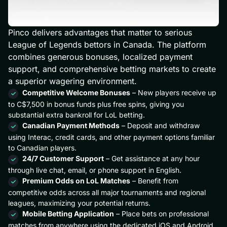
Pinco delivers advantages that matter to serious
League of Legends bettors in Canada. The platform
combines generous bonuses, localized payment
support, and comprehensive betting markets to create
a superior wagering environment.
Competitive Welcome Bonuses
– New players receive up
to C$7,500 in bonus funds plus free spins, giving you
substantial extra bankroll for LoL betting.
Canadian Payment Methods
– Deposit and withdraw
using Interac, credit cards, and other payment options familiar
to Canadian players.
24/7 Customer Support
– Get assistance at any hour
through live chat, email, or phone support in English.
Premium Odds on LoL Matches
– Benefit from
competitive odds across all major tournaments and regional
leagues, maximizing your potential returns.
Mobile Betting Application
– Place bets on professional
matches from anywhere using the dedicated iOS and Android