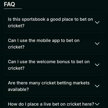
FAQ
Is this sportsbook a good place to bet on
cricket?
Can I use the mobile app to bet on
cricket?
Can I use the welcome bonus to bet on
cricket?
Are there many cricket betting markets
available?
How do I place a live bet on cricket here?