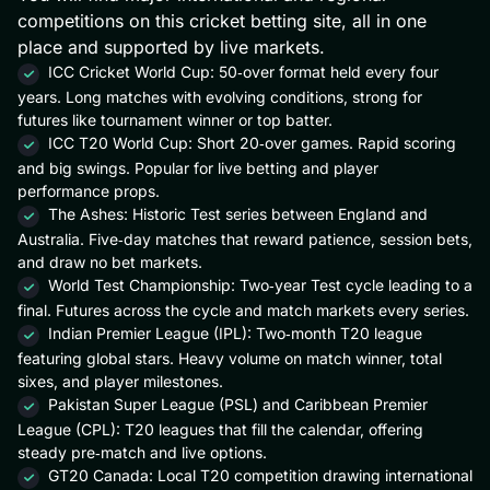
competitions on this cricket betting site, all in one
place and supported by live markets.
ICC Cricket World Cup: 50‑over format held every four
years. Long matches with evolving conditions, strong for
futures like tournament winner or top batter.
ICC T20 World Cup: Short 20‑over games. Rapid scoring
and big swings. Popular for live betting and player
performance props.
The Ashes: Historic Test series between England and
Australia. Five‑day matches that reward patience, session bets,
and draw no bet markets.
World Test Championship: Two‑year Test cycle leading to a
final. Futures across the cycle and match markets every series.
Indian Premier League (IPL): Two‑month T20 league
featuring global stars. Heavy volume on match winner, total
sixes, and player milestones.
Pakistan Super League (PSL) and Caribbean Premier
League (CPL): T20 leagues that fill the calendar, offering
steady pre‑match and live options.
GT20 Canada: Local T20 competition drawing international