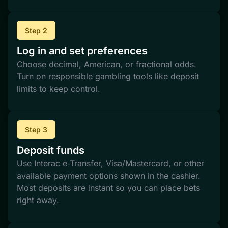
Step 2
Log in and set preferences
Choose decimal, American, or fractional odds.
Turn on responsible gambling tools like deposit
limits to keep control.
Step 3
Deposit funds
Use Interac e‑Transfer, Visa/Mastercard, or other
available payment options shown in the cashier.
Most deposits are instant so you can place bets
right away.