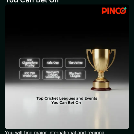
You will find major international and regional