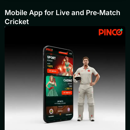
Mobile App for Live and Pre‑Match
Cricket