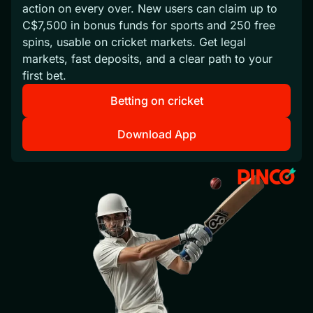
action on every over. New users can claim up to
C$7,500 in bonus funds for sports and 250 free
spins, usable on cricket markets. Get legal
markets, fast deposits, and a clear path to your
first bet.
Betting on cricket
Download App