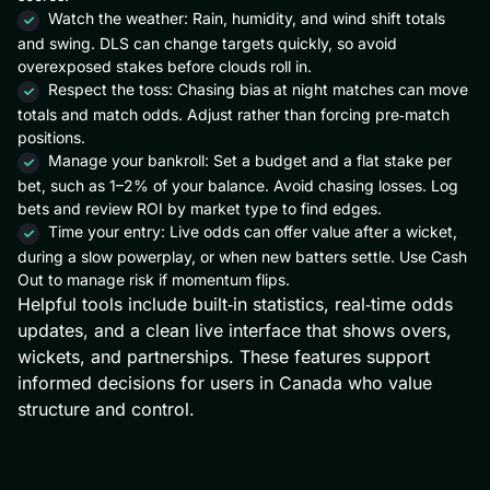
Watch the weather: Rain, humidity, and wind shift totals
and swing. DLS can change targets quickly, so avoid
overexposed stakes before clouds roll in.
Respect the toss: Chasing bias at night matches can move
totals and match odds. Adjust rather than forcing pre‑match
positions.
Manage your bankroll: Set a budget and a flat stake per
bet, such as 1–2% of your balance. Avoid chasing losses. Log
bets and review ROI by market type to find edges.
Time your entry: Live odds can offer value after a wicket,
during a slow powerplay, or when new batters settle. Use Cash
Out to manage risk if momentum flips.
Helpful tools include built‑in statistics, real‑time odds
updates, and a clean live interface that shows overs,
wickets, and partnerships. These features support
informed decisions for users in Canada who value
structure and control.