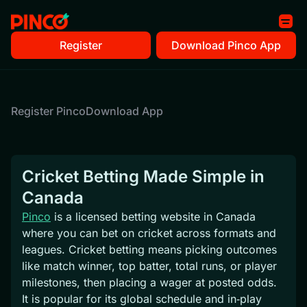
Register
Download Pinco App
Register Pinco
Download App
Cricket Betting Made Simple in
Canada
Pinco
is a licensed betting website in Canada
where you can bet on cricket across formats and
leagues. Cricket betting means picking outcomes
like match winner, top batter, total runs, or player
milestones, then placing a wager at posted odds.
It is popular for its global schedule and in‑play