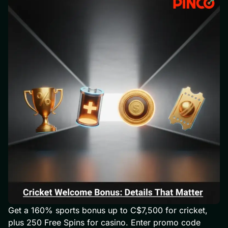
Get a 160% sports bonus up to C$7,500 for cricket,
plus 250 Free Spins for casino. Enter promo code