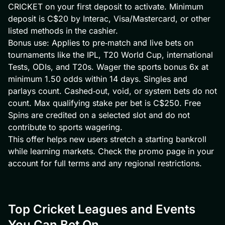
CRICKET on your first deposit to activate. Minimum
deposit is C$20 by Interac, Visa/Mastercard, or other
listed methods in the cashier.
Bonus use: Applies to pre‑match and live bets on
tournaments like the IPL, T20 World Cup, international
Tests, ODIs, and T20s. Wager the sports bonus 6x at
minimum 1.50 odds within 14 days. Singles and
parlays count. Cashed‑out, void, or system bets do not
count. Max qualifying stake per bet is C$250. Free
Spins are credited on a selected slot and do not
contribute to sports wagering.
This offer helps new users stretch a starting bankroll
while learning markets. Check the promo page in your
account for full terms and any regional restrictions.
Top Cricket Leagues and Events
You Can Bet On