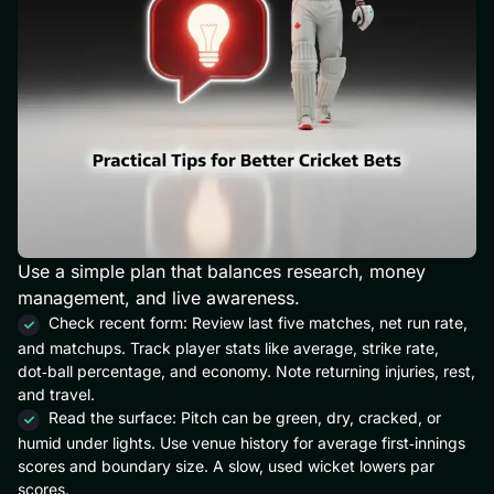
Use a simple plan that balances research, money
management, and live awareness.
Check recent form: Review last five matches, net run rate,
and matchups. Track player stats like average, strike rate,
dot‑ball percentage, and economy. Note returning injuries, rest,
and travel.
Read the surface: Pitch can be green, dry, cracked, or
humid under lights. Use venue history for average first‑innings
scores and boundary size. A slow, used wicket lowers par
scores.