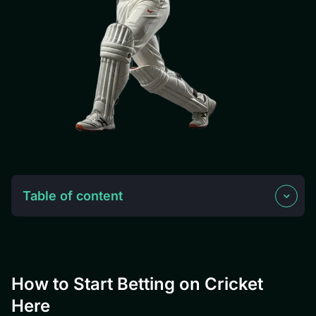
Table of content
How to Start Betting on Cricket
Here