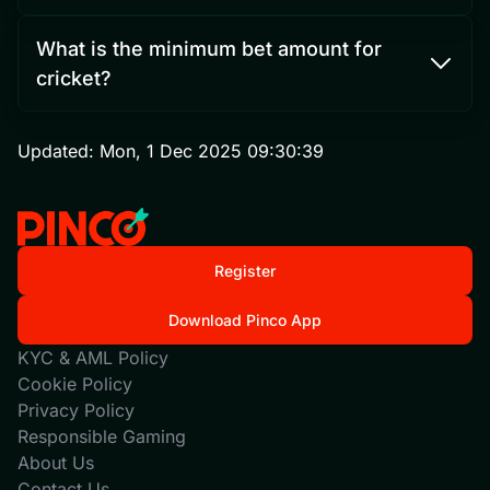
What is the minimum bet amount for
cricket?
Updated:
Mon, 1 Dec 2025 09:30:39
Register
Download Pinco App
KYC & AML Policy
Cookie Policy
Privacy Policy
Responsible Gaming
About Us
Contact Us