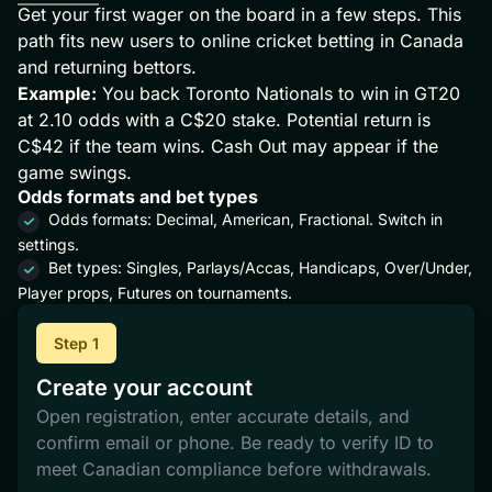
Get your first wager on the board in a few steps. This
path fits new users to online cricket betting in Canada
and returning bettors.
Example:
You back Toronto Nationals to win in GT20
at 2.10 odds with a C$20 stake. Potential return is
C$42 if the team wins. Cash Out may appear if the
game swings.
Odds formats and bet types
Odds formats: Decimal, American, Fractional. Switch in
settings.
Bet types: Singles, Parlays/Accas, Handicaps, Over/Under,
Player props, Futures on tournaments.
Step 1
Create your account
Open registration, enter accurate details, and
confirm email or phone. Be ready to verify ID to
meet Canadian compliance before withdrawals.