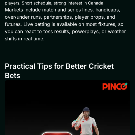
players. Short schedule, strong interest in Canada.
Markets include match and series lines, handicaps,
over/under runs, partnerships, player props, and
futures. Live betting is available on most fixtures, so
you can react to toss results, powerplays, or weather
shifts in real time.
Practical Tips for Better Cricket
Bets