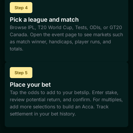
Step 4
Pick a league and match
Browse IPL, T20 World Cup, Tests, ODIs, or GT20
Canada. Open the event page to see markets such
as match winner, handicaps, player runs, and
totals.
Step 5
Place your bet
Tap the odds to add to your betslip. Enter stake,
review potential return, and confirm. For multiples,
add more selections to build an Acca. Track
settlement in your bet history.