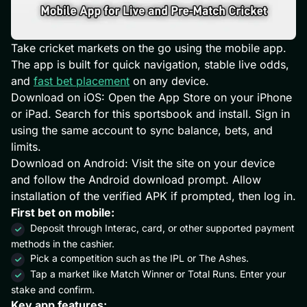
Take cricket markets on the go using the mobile app.
The app is built for quick navigation, stable live odds,
and
fast bet placement
on any device.
Download on iOS: Open the App Store on your iPhone
or iPad. Search for this sportsbook and install. Sign in
using the same account to sync balance, bets, and
limits.
Download on Android: Visit the site on your device
and follow the Android download prompt. Allow
installation of the verified APK if prompted, then log in.
First bet on mobile:
Deposit through Interac, card, or other supported payment
methods in the cashier.
Pick a competition such as the IPL or The Ashes.
Tap a market like Match Winner or Total Runs. Enter your
stake and confirm.
Key app features: