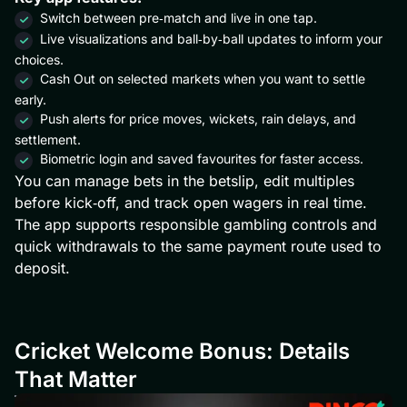
Switch between pre‑match and live in one tap.
Live visualizations and ball‑by‑ball updates to inform your
choices.
Cash Out on selected markets when you want to settle
early.
Push alerts for price moves, wickets, rain delays, and
settlement.
Biometric login and saved favourites for faster access.
You can manage bets in the betslip, edit multiples
before kick‑off, and track open wagers in real time.
The app supports responsible gambling controls and
quick withdrawals to the same payment route used to
deposit.
Cricket Welcome Bonus: Details
That Matter