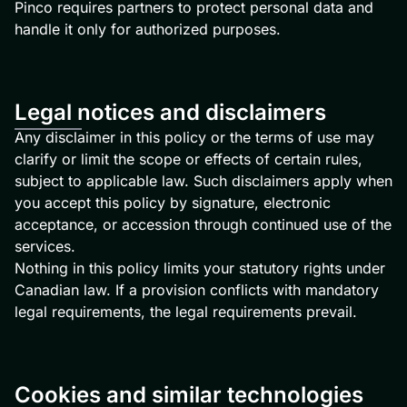
Pinco requires partners to protect personal data and
handle it only for authorized purposes.
Legal notices and disclaimers
Any disclaimer in this policy or the terms of use may
clarify or limit the scope or effects of certain rules,
subject to applicable law. Such disclaimers apply when
you accept this policy by signature, electronic
acceptance, or accession through continued use of the
services.
Nothing in this policy limits your statutory rights under
Canadian law. If a provision conflicts with mandatory
legal requirements, the legal requirements prevail.
Cookies and similar technologies