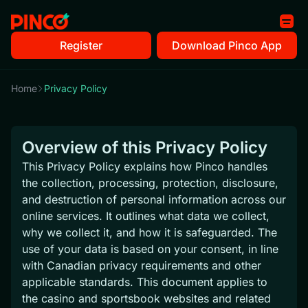
Register
Download Pinco App
Home
Privacy Policy
Overview of this Privacy Policy
This Privacy Policy explains how Pinco handles
the collection, processing, protection, disclosure,
and destruction of personal information across our
online services. It outlines what data we collect,
why we collect it, and how it is safeguarded. The
use of your data is based on your consent, in line
with Canadian privacy requirements and other
applicable standards. This document applies to
the casino and sportsbook websites and related