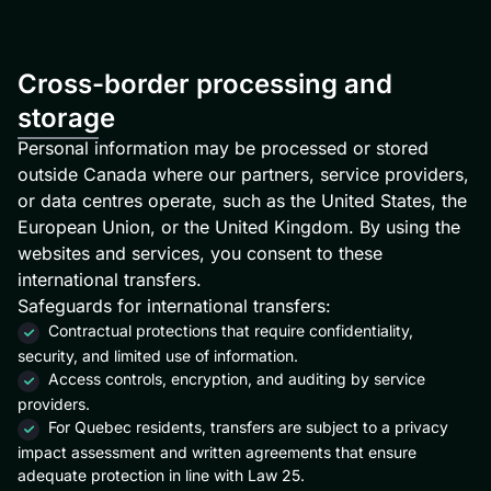
Cross-border processing and
storage
Personal information may be processed or stored
outside Canada where our partners, service providers,
or data centres operate, such as the United States, the
European Union, or the United Kingdom. By using the
websites and services, you consent to these
international transfers.
Safeguards for international transfers:
Contractual protections that require confidentiality,
security, and limited use of information.
Access controls, encryption, and auditing by service
providers.
For Quebec residents, transfers are subject to a privacy
impact assessment and written agreements that ensure
adequate protection in line with Law 25.