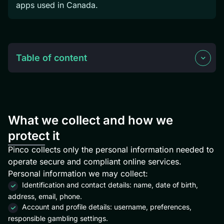
apps used in Canada.
Table of content
What we collect and how we
protect it
Pinco collects only the personal information needed to
operate secure and compliant online services.
Personal information we may collect:
Identification and contact details: name, date of birth,
address, email, phone.
Account and profile details: username, preferences,
responsible gambling settings.