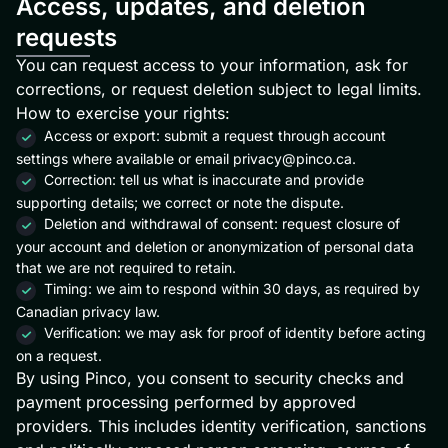
Access, updates, and deletion
requests
You can request access to your information, ask for
corrections, or request deletion subject to legal limits.
How to exercise your rights:
Access or export: submit a request through account
settings where available or email
privacy@pinco.ca
.
Correction: tell us what is inaccurate and provide
supporting details; we correct or note the dispute.
Deletion and withdrawal of consent: request closure of
your account and deletion or anonymization of personal data
that we are not required to retain.
Timing: we aim to respond within 30 days, as required by
Canadian privacy law.
Verification: we may ask for proof of identity before acting
on a request.
By using Pinco, you consent to security checks and
payment processing performed by approved
providers. This includes identity verification, sanctions