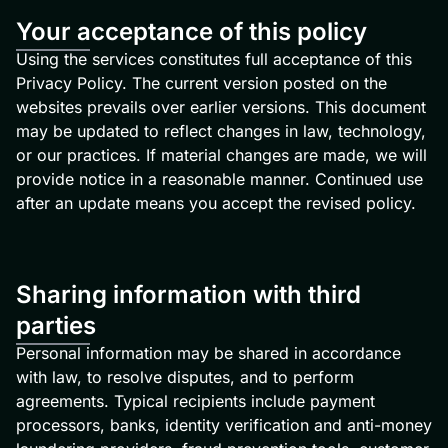
Your acceptance of this policy
Using the services constitutes full acceptance of this
Privacy Policy. The current version posted on the
websites prevails over earlier versions. This document
may be updated to reflect changes in law, technology,
or our practices. If material changes are made, we will
provide notice in a reasonable manner. Continued use
after an update means you accept the revised policy.
Sharing information with third
parties
Personal information may be shared in accordance
with law, to resolve disputes, and to perform
agreements. Typical recipients include payment
processors, banks, identity verification and anti-money