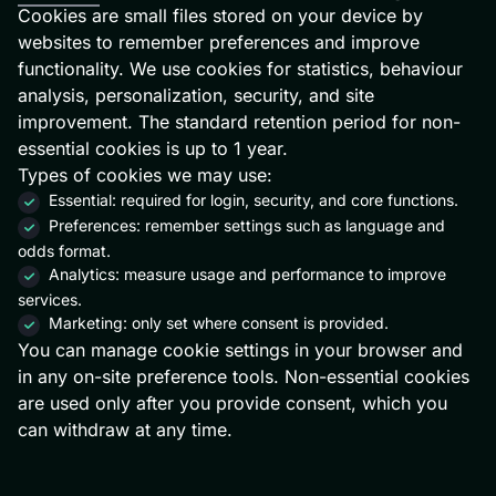
Cookies are small files stored on your device by
websites to remember preferences and improve
functionality. We use cookies for statistics, behaviour
analysis, personalization, security, and site
improvement. The standard retention period for non-
essential cookies is up to 1 year.
Types of cookies we may use:
Essential: required for login, security, and core functions.
Preferences: remember settings such as language and
odds format.
Analytics: measure usage and performance to improve
services.
Marketing: only set where consent is provided.
You can manage cookie settings in your browser and
in any on-site preference tools. Non-essential cookies
are used only after you provide consent, which you
can withdraw at any time.