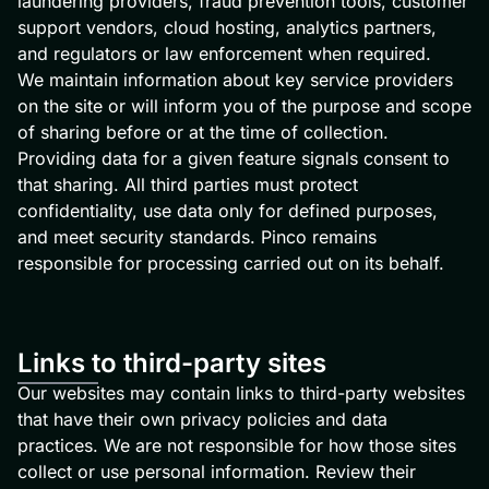
laundering providers, fraud prevention tools, customer
support vendors, cloud hosting, analytics partners,
and regulators or law enforcement when required.
We maintain information about key service providers
on the site or will inform you of the purpose and scope
of sharing before or at the time of collection.
Providing data for a given feature signals consent to
that sharing. All third parties must protect
confidentiality, use data only for defined purposes,
and meet security standards. Pinco remains
responsible for processing carried out on its behalf.
Links to third-party sites
Our websites may contain links to third-party websites
that have their own privacy policies and data
practices. We are not responsible for how those sites
collect or use personal information. Review their