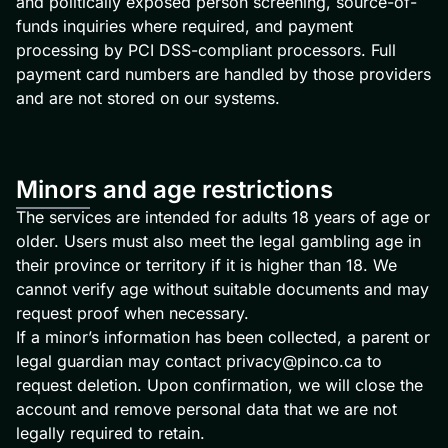
and politically exposed person screening, source-of-
funds inquiries where required, and payment
processing by PCI DSS-compliant processors. Full
payment card numbers are handled by those providers
and are not stored on our systems.
Minors and age restrictions
The services are intended for adults 18 years of age or
older. Users must also meet the legal gambling age in
their province or territory if it is higher than 18. We
cannot verify age without suitable documents and may
request proof when necessary.
If a minor’s information has been collected, a parent or
legal guardian may contact
privacy@pinco.ca
to
request deletion. Upon confirmation, we will close the
account and remove personal data that we are not
legally required to retain.