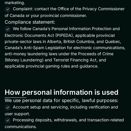
marketing.
Complaint: contact the Office of the Privacy Commissioner
of Canada or your provincial commissioner.
Compliance statement:
We follow Canada’s Personal Information Protection and
Electronic Documents Act (PIPEDA), applicable provincial
private-sector laws in Alberta, British Columbia, and Quebec,
Canada’s Anti-Spam Legislation for electronic communications,
anti-money laundering laws under the Proceeds of Crime
(Money Laundering) and Terrorist Financing Act, and
applicable provincial gaming rules and guidance.
How personal information is used
We use personal data for specific, lawful purposes:
Account setup and servicing, including verification and
user support.
Processing deposits, withdrawals, and transaction-related
communications.