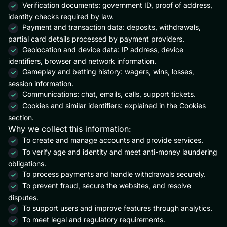
Verification documents: government ID, proof of address,
identity checks required by law.
Payment and transaction data: deposits, withdrawals,
partial card details processed by payment providers.
Geolocation and device data: IP address, device
identifiers, browser and network information.
Gameplay and betting history: wagers, wins, losses,
session information.
Communications: chat, emails, calls, support tickets.
Cookies and similar identifiers: explained in the Cookies
section.
Why we collect this information:
To create and manage accounts and provide services.
To verify age and identity and meet anti-money laundering
obligations.
To process payments and handle withdrawals securely.
To prevent fraud, secure the websites, and resolve
disputes.
To support users and improve features through analytics.
To meet legal and regulatory requirements.