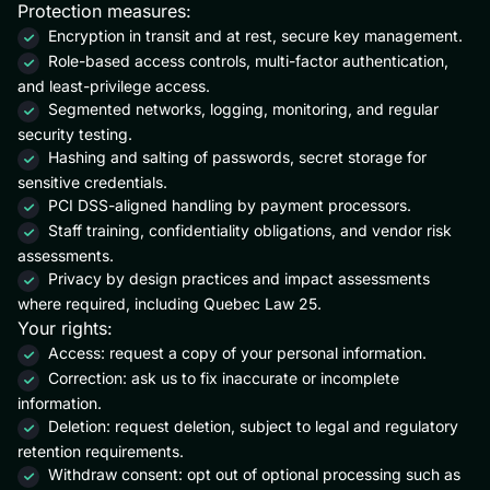
Protection measures:
Encryption in transit and at rest, secure key management.
Role-based access controls, multi-factor authentication,
and least-privilege access.
Segmented networks, logging, monitoring, and regular
security testing.
Hashing and salting of passwords, secret storage for
sensitive credentials.
PCI DSS-aligned handling by payment processors.
Staff training, confidentiality obligations, and vendor risk
assessments.
Privacy by design practices and impact assessments
where required, including Quebec Law 25.
Your rights:
Access: request a copy of your personal information.
Correction: ask us to fix inaccurate or incomplete
information.
Deletion: request deletion, subject to legal and regulatory
retention requirements.
Withdraw consent: opt out of optional processing such as