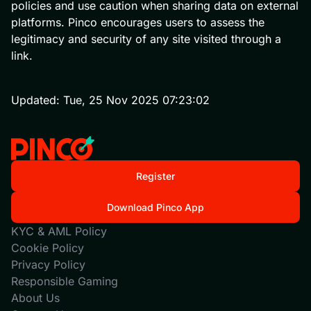
policies and use caution when sharing data on external
platforms. Pinco encourages users to assess the
legitimacy and security of any site visited through a
link.
Updated:
Tue, 25 Nov 2025 07:23:02
Register
Download Pinco App
KYC & AML Policy
Cookie Policy
Privacy Policy
Responsible Gaming
About Us