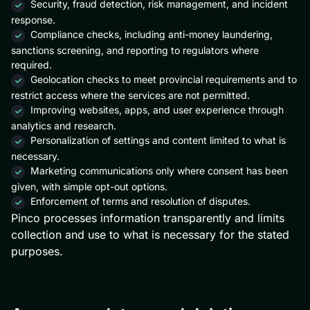
Security, fraud detection, risk management, and incident
response.
Compliance checks, including anti-money laundering,
sanctions screening, and reporting to regulators where
required.
Geolocation checks to meet provincial requirements and to
restrict access where the services are not permitted.
Improving websites, apps, and user experience through
analytics and research.
Personalization of settings and content limited to what is
necessary.
Marketing communications only where consent has been
given, with simple opt-out options.
Enforcement of terms and resolution of disputes.
Pinco processes information transparently and limits
collection and use to what is necessary for the stated
purposes.