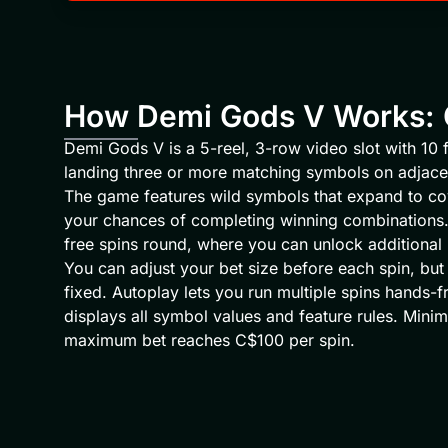
How Demi Gods V Works: 
Demi Gods V is a 5-reel, 3-row video slot with 10 
landing three or more matching symbols on adjacent 
The game features wild symbols that expand to cov
your chances of completing winning combinations. 
free spins round, where you can unlock additional m
You can adjust your bet size before each spin, but
fixed. Autoplay lets you run multiple spins hands-f
displays all symbol values and feature rules. Mini
maximum bet reaches C$100 per spin.