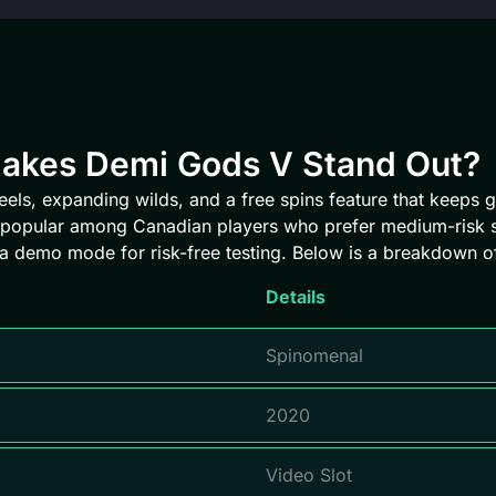
akes Demi Gods V Stand Out?
ls, expanding wilds, and a free spins feature that keeps g
it popular among Canadian players who prefer medium-risk
a demo mode for risk-free testing. Below is a breakdown of
Details
Spinomenal
2020
Video Slot