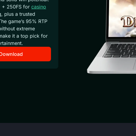
0 + 250FS for
casino
, plus a trusted
. The game’s 95% RTP
 without extreme
ake it a top pick for
ertainment.
Download