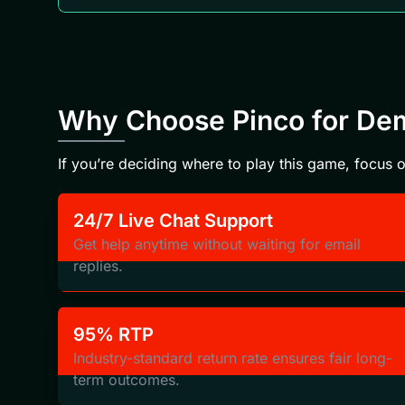
Why Choose Pinco for De
If you’re deciding where to play this game, focus 
24/7 Live Chat Support
Get help anytime without waiting for email
replies.
95% RTP
Industry-standard return rate ensures fair long-
term outcomes.