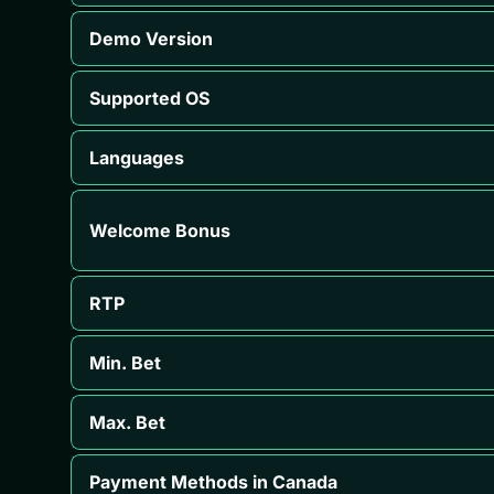
Demo Version
Supported OS
Languages
Welcome Bonus
RTP
Min. Bet
Max. Bet
Payment Methods in Canada