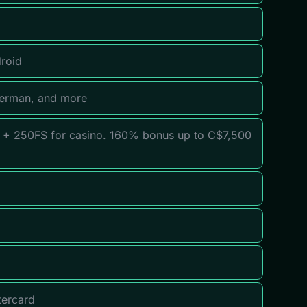
roid
German, and more
 + 250FS for casino. 160% bonus up to C$7,500
tercard