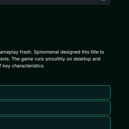
ameplay fresh. Spinomenal designed this title to
 slots. The game runs smoothly on desktop and
 key characteristics.