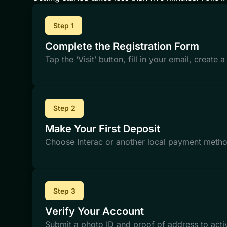
Step 1
Complete the Registration Form
Tap the ‘Visit’ button, fill in your email, creat
Step 2
Make Your First Deposit
Choose Interac or another local payment method
Step 3
Verify Your Account
Submit a photo ID and proof of address to activa