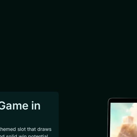
 Game in
hemed slot that draws
d solid win potential.