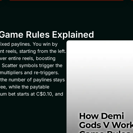
Game Rules Explained
fixed paylines. You win by
reels, starting from the left.
er entire reels, boosting
Scatter symbols trigger the
ultipliers and re-triggers.
 the number of paylines stays
ree, while the paytable
mum bet starts at C$0.10, and