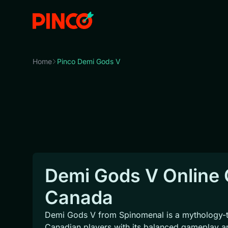
Home
Pinco Demi Gods V
Demi Gods V Online
Canada
Demi Gods V from Spinomenal is a mythology-t
Canadian players with its balanced gameplay an