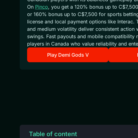
On
Pinco
, you get a 120% bonus up to C$7,50
or 160% bonus up to C$7,500 for sports betting
license and local payment options like Interac
and medium volatility deliver consistent action
swings. Fast payouts and mobile compatibility m
players in Canada who value reliability and ent
Play Demi Gods V
Table of content