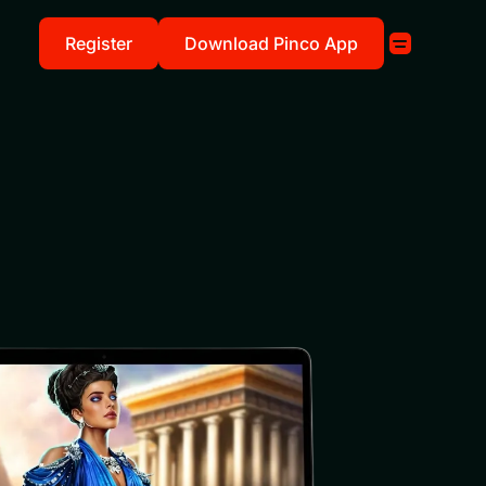
Register
Download Pinco App