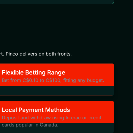
. Pinco delivers on both fronts.
Flexible Betting Range
Bet from C$0.10 to C$100, fitting any budget.
Local Payment Methods
Deposit and withdraw using Interac or credit
cards popular in Canada.