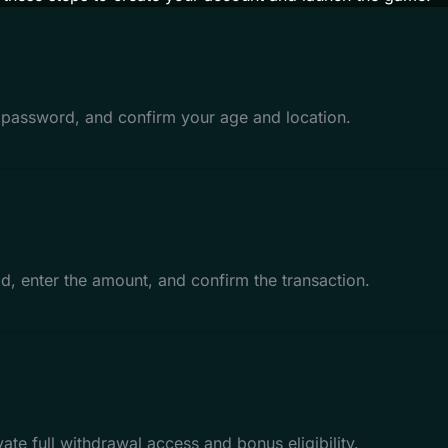
e a password, and confirm your age and location.
, enter the amount, and confirm the transaction.
te full withdrawal access and bonus eligibility.