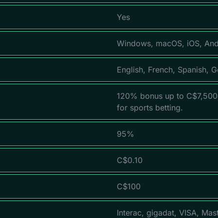
Yes
Windows, macOS, iOS, And
English, French, Spanish, 
120% bonus up to C$7,500
for sports betting.
95%
C$0.10
C$100
Interac, gigadat, VISA, Mas