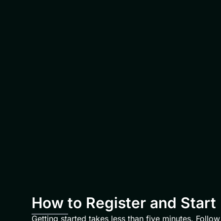
How to Register and Start
Getting started takes less than five minutes. Foll