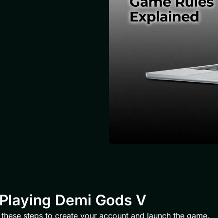
 Playing Demi Gods V
ow these steps to create your account and launch the game.