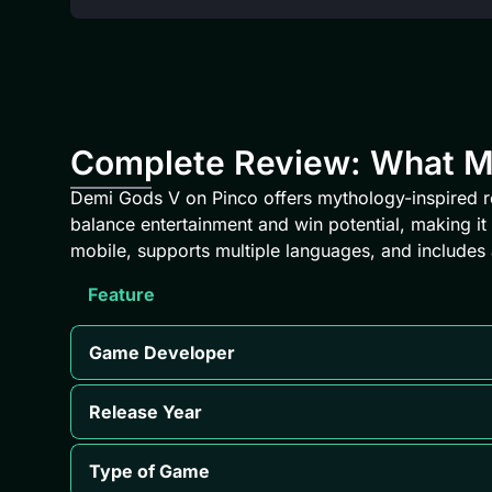
Complete Review: What M
Demi Gods V on Pinco offers mythology-inspired ree
balance entertainment and win potential, making 
mobile, supports multiple languages, and includes 
Feature
Game Developer
Release Year
Type of Game