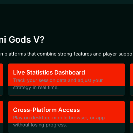
mi Gods V?
on platforms that combine strong features and player support
Live Statistics Dashboard
Track your session data and adjust your
strategy in real time.
Cross-Platform Access
Play on desktop, mobile browser, or app
without losing progress.