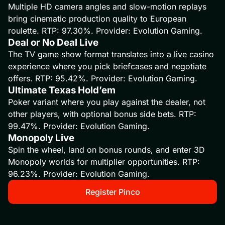
Multiple HD camera angles and slow-motion replays
bring cinematic production quality to European
roulette. RTP: 97.30%. Provider: Evolution Gaming.
Deal or No Deal Live
The TV game show format translates into a live casino
experience where you pick briefcases and negotiate
offers. RTP: 95.42%. Provider: Evolution Gaming.
Ultimate Texas Hold’em
Poker variant where you play against the dealer, not
other players, with optional bonus side bets. RTP:
99.47%. Provider: Evolution Gaming.
Monopoly Live
Spin the wheel, land on bonus rounds, and enter 3D
Monopoly worlds for multiplier opportunities. RTP:
96.23%. Provider: Evolution Gaming.
Register Pinco