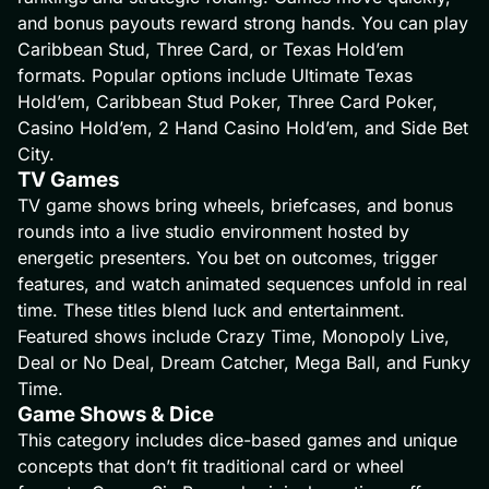
and bonus payouts reward strong hands. You can play
Caribbean Stud, Three Card, or Texas Hold’em
formats. Popular options include Ultimate Texas
Hold’em, Caribbean Stud Poker, Three Card Poker,
Casino Hold’em, 2 Hand Casino Hold’em, and Side Bet
City.
TV Games
TV game shows bring wheels, briefcases, and bonus
rounds into a live studio environment hosted by
energetic presenters. You bet on outcomes, trigger
features, and watch animated sequences unfold in real
time. These titles blend luck and entertainment.
Featured shows include Crazy Time, Monopoly Live,
Deal or No Deal, Dream Catcher, Mega Ball, and Funky
Time.
Game Shows & Dice
This category includes dice-based games and unique
concepts that don’t fit traditional card or wheel