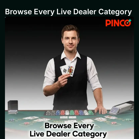
Browse Every Live Dealer Category