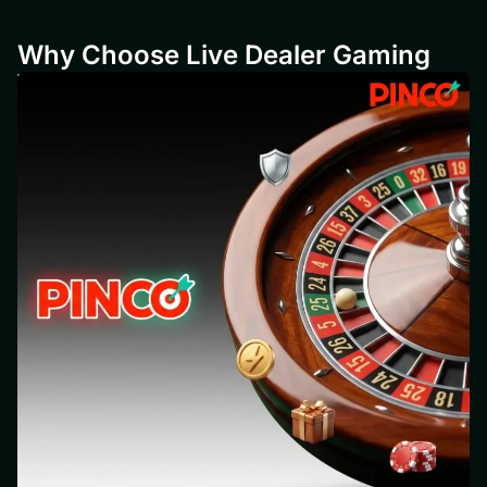
Why Choose Live Dealer Gaming