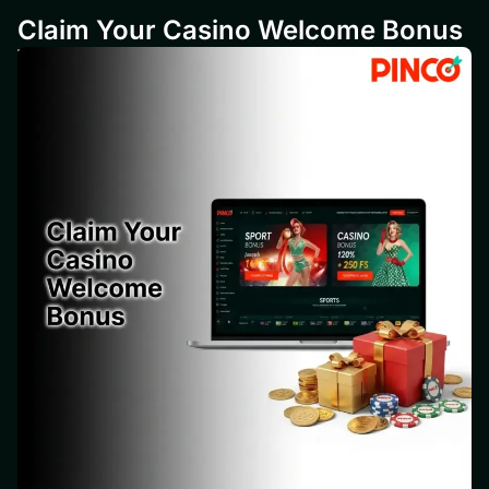
Claim Your Casino Welcome Bonus