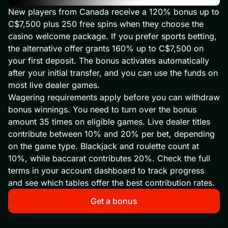
New players from Canada receive a 120% bonus up to
C$7,500 plus 250 free spins when they choose the
casino welcome package. If you prefer sports betting,
the alternative offer grants 160% up to C$7,500 on
your first deposit. The bonus activates automatically
after your initial transfer, and you can use the funds on
most live dealer games.
Wagering requirements apply before you can withdraw
bonus winnings. You need to turn over the bonus
amount 35 times on eligible games. Live dealer titles
contribute between 10% and 20% per bet, depending
on the game type. Blackjack and roulette count at
10%, while baccarat contributes 20%. Check the full
terms in your account dashboard to track progress
and see which tables offer the best contribution rates.
Get a bonus