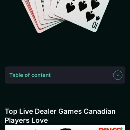
Table of content
Top Live Dealer Games Canadian
Players Love