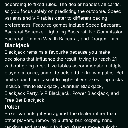
according to fixed rules. The dealer handles all cards,
so you focus solely on predicting the outcome. Speed
variants and VIP tables cater to different pacing
preferences. Featured games include Speed Baccarat,
Baccarat Squeeze, Lightning Baccarat, No Commission
Baccarat, Golden Wealth Baccarat, and Dragon Tiger.
Blackjack
Blackjack remains a favourite because you make
decisions that influence the result, trying to reach 21
without going over. Live tables accommodate multiple
players at once, and side bets add extra win paths. Bet
limits span from casual to high-roller stakes. Top picks
include Infinite Blackjack, Quantum Blackjack,
Blackjack Party, VIP Blackjack, Power Blackjack, and
Free Bet Blackjack.
Poker
Poker variants pit you against the dealer rather than
other players, removing bluffing but keeping hand
rankings and strategic folding. Games move quickly,