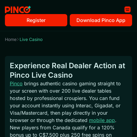
Register
Download Pinco App
Home
Live Casino
Experience Real Dealer Action at
Pinco Live Casino
Pinco
brings authentic casino gaming straight to
your screen with over 200 live dealer tables
hosted by professional croupiers. You can fund
your account instantly using Interac, Gigadat, or
Visa/Mastercard, then play directly in your
browser or through the dedicated
mobile app
.
New players from Canada qualify for a 120%
bonus up to C$7,500 plus 250 free spins on