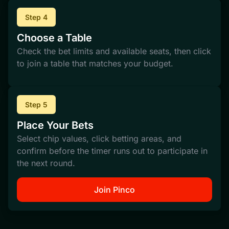
Step 4
Choose a Table
Check the bet limits and available seats, then click
to join a table that matches your budget.
Step 5
Place Your Bets
Select chip values, click betting areas, and
confirm before the timer runs out to participate in
the next round.
Join Pinco