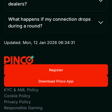
dealers?
What happens if my connection drops
during a round?
Updated:
Mon, 12 Jan 2026 06:34:31
Register
Download Pinco App
KYC & AML Policy
Cookie Policy
Privacy Policy
Responsible Gaming