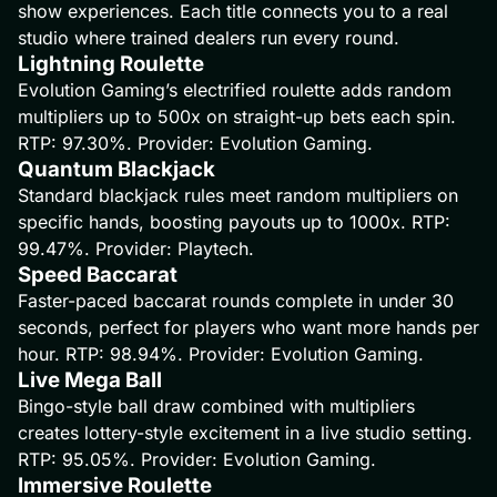
show experiences. Each title connects you to a real
studio where trained dealers run every round.
Lightning Roulette
Evolution Gaming’s electrified roulette adds random
multipliers up to 500x on straight-up bets each spin.
RTP: 97.30%. Provider: Evolution Gaming.
Quantum Blackjack
Standard blackjack rules meet random multipliers on
specific hands, boosting payouts up to 1000x. RTP:
99.47%. Provider: Playtech.
Speed Baccarat
Faster-paced baccarat rounds complete in under 30
seconds, perfect for players who want more hands per
hour. RTP: 98.94%. Provider: Evolution Gaming.
Live Mega Ball
Bingo-style ball draw combined with multipliers
creates lottery-style excitement in a live studio setting.
RTP: 95.05%. Provider: Evolution Gaming.
Immersive Roulette