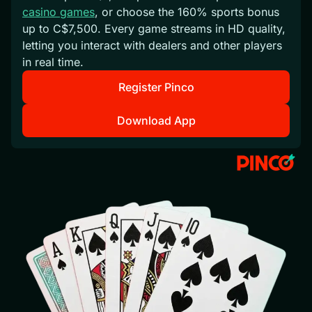
casino games
, or choose the 160% sports bonus
up to C$7,500. Every game streams in HD quality,
letting you interact with dealers and other players
in real time.
Register Pinco
Download App