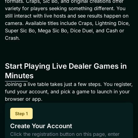
formats. Craps, Sic Bo, and original creations offer
variety for players seeking something different. You
still interact with live hosts and see results happen on
camera. Available titles include Craps, Lightning Dice,
Super Sic Bo, Mega Sic Bo, Dice Duel, and Cash or
Crash.
Start Playing Live Dealer Games in
Minutes
Joining a live table takes just a few steps. You register,
fund your account, and pick a game to launch in your
browser or app.
Step 1
Create Your Account
Click the registration button on this page, enter