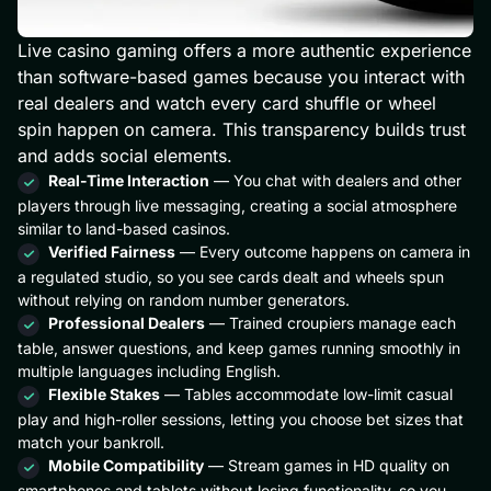
Live casino gaming offers a more authentic experience
than software-based games because you interact with
real dealers and watch every card shuffle or wheel
spin happen on camera. This transparency builds trust
and adds social elements.
Real-Time Interaction
— You chat with dealers and other
players through live messaging, creating a social atmosphere
similar to land-based casinos.
Verified Fairness
— Every outcome happens on camera in
a regulated studio, so you see cards dealt and wheels spun
without relying on random number generators.
Professional Dealers
— Trained croupiers manage each
table, answer questions, and keep games running smoothly in
multiple languages including English.
Flexible Stakes
— Tables accommodate low-limit casual
play and high-roller sessions, letting you choose bet sizes that
match your bankroll.
Mobile Compatibility
— Stream games in HD quality on
smartphones and tablets without losing functionality, so you