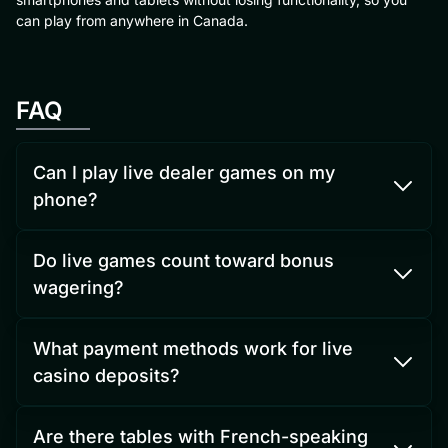
can play from anywhere in Canada.
FAQ
Can I play live dealer games on my
phone?
Do live games count toward bonus
wagering?
What payment methods work for live
casino deposits?
Are there tables with French-speaking