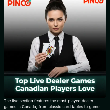
The live section features the most-played dealer
games in Canada, from classic card tables to game