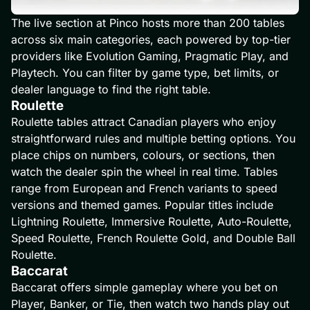
The live section at Pinco hosts more than 200 tables
across six main categories, each powered by top-tier
providers like Evolution Gaming, Pragmatic Play, and
Playtech. You can filter by game type, bet limits, or
dealer language to find the right table.
Roulette
Roulette tables attract Canadian players who enjoy
straightforward rules and multiple betting options. You
place chips on numbers, colours, or sections, then
watch the dealer spin the wheel in real time. Tables
range from European and French variants to speed
versions and themed games. Popular titles include
Lightning Roulette, Immersive Roulette, Auto-Roulette,
Speed Roulette, French Roulette Gold, and Double Ball
Roulette.
Baccarat
Baccarat offers simple gameplay where you bet on
Player, Banker, or Tie, then watch two hands play out