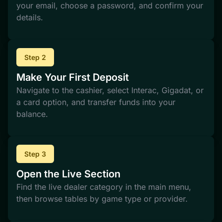
your email, choose a password, and confirm your
details.
Step 2
Make Your First Deposit
Navigate to the cashier, select Interac, Gigadat, or
a card option, and transfer funds into your
balance.
Step 3
Open the Live Section
Find the live dealer category in the main menu,
then browse tables by game type or provider.