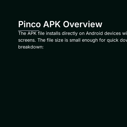
Pinco APK Overview
The APK file installs directly on Android devices w
screens. The file size is small enough for quick dow
breakdown:
Property
App Title
Version Number
Release Date
File Size