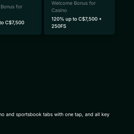
Welcome Bonus for
Bonus for
Casino
120% up to C$7,500 +
to C$7,500
250FS
no and sportsbook tabs with one tap, and all key