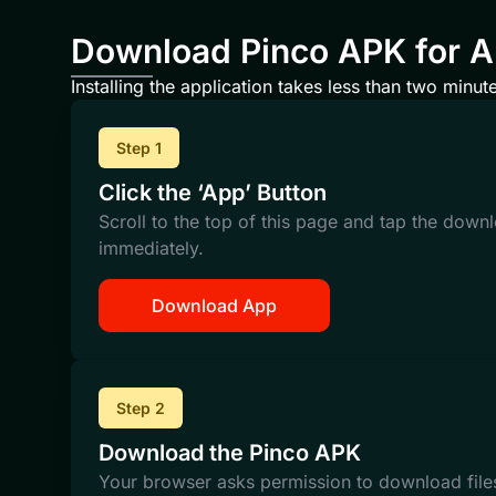
Download Pinco APK for An
Installing the application takes less than two minut
Step 1
Click the ‘App’ Button
Scroll to the top of this page and tap the down
immediately.
Download App
Step 2
Download the Pinco APK
Your browser asks permission to download fil