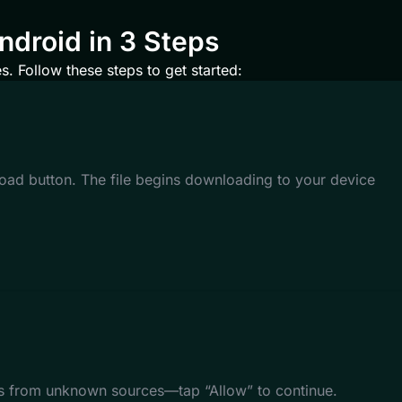
droid in 3 Steps
es. Follow these steps to get started:
load button. The file begins downloading to your device
es from unknown sources—tap “Allow” to continue.