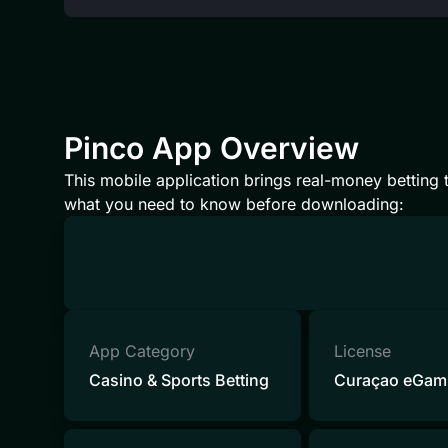
Pinco App Overview
This mobile application brings real-money betting 
what you need to know before downloading:
App Category
License
Casino & Sports Betting
Curaçao eGam