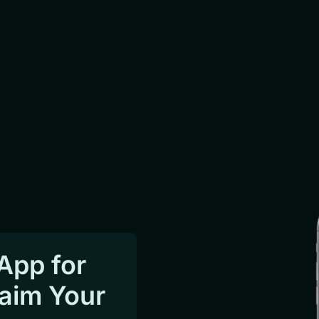
App for
laim Your