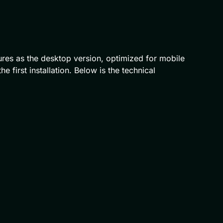
tures as the desktop version, optimized for mobile
 first installation. Below is the technical