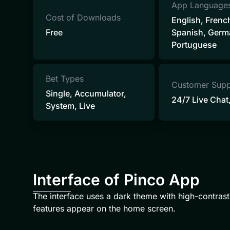
App Language
Cost of Downloads
English, Frenc
Free
Spanish, Germ
Portuguese
Bet Types
Customer Supp
Single, Accumulator,
24/7 Live Chat
System, Live
Interface of Pinco App
The interface uses a dark theme with high-contrast
features appear on the home screen.