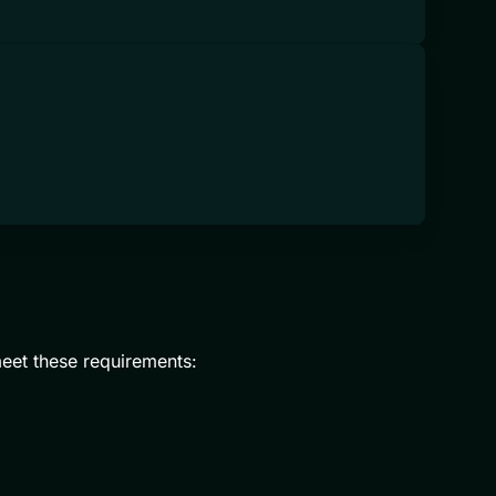
eet these requirements: