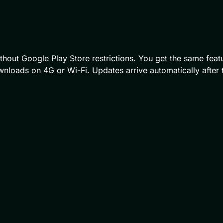
ithout Google Play Store restrictions. You get the same fea
nloads on 4G or Wi-Fi. Updates arrive automatically after the
Details
Pinco Casino & Sports
2.4.1
March 15, 2024
28.7 MB