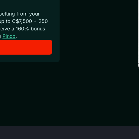
betting from your
up to C$7,500 + 250
eceive a 160% bonus
g
Pinco
.