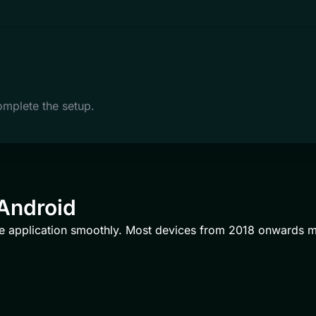
omplete the setup.
Android
e application smoothly. Most devices from 2018 onwards m
Specification
Android 5.0 or higher