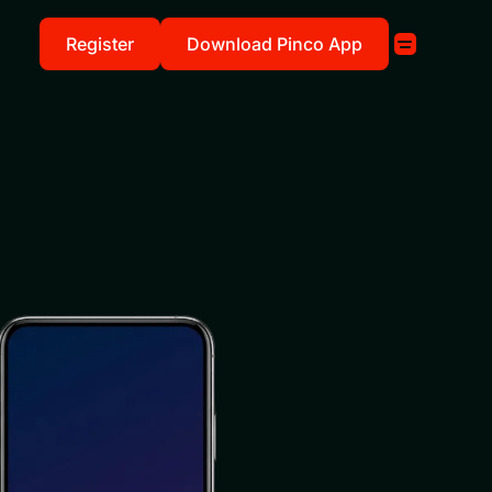
Register
Download Pinco App