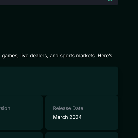
o games, live dealers, and sports markets. Here’s
rsion
Release Date
March 2024