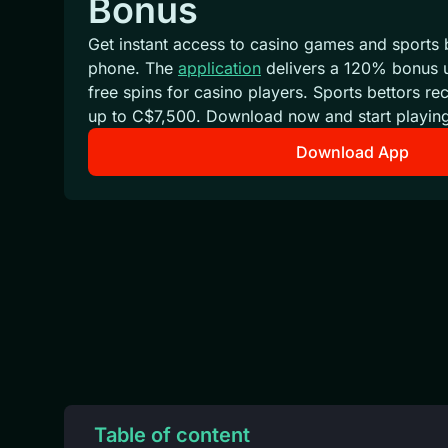
Bonus
Get instant access to casino games and sports 
phone. The
application
delivers a 120% bonus 
free spins for casino players. Sports bettors r
up to C$7,500. Download now and start playin
Download App
Table of content