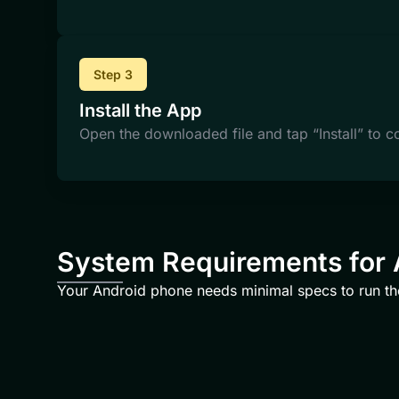
Step 3
Install the App
Open the downloaded file and tap “Install” to c
System Requirements for 
Your Android phone needs minimal specs to run th
System Requirements
Operation System