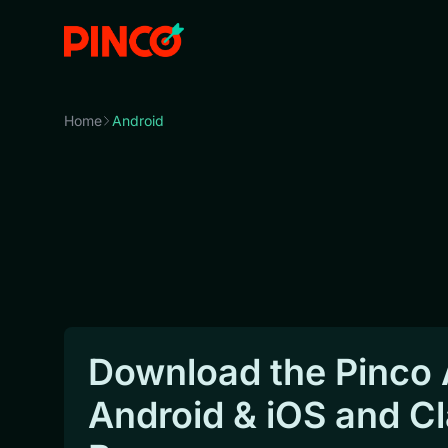
Home
Android
Download the Pinco 
Android & iOS and C