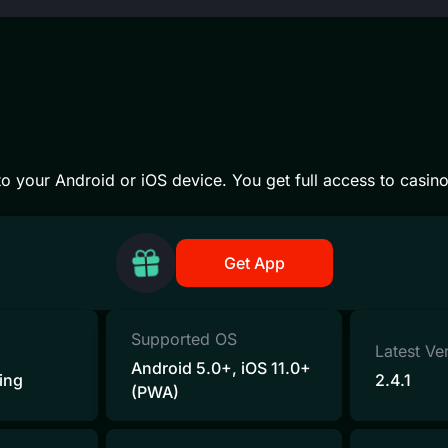
to your Android or iOS device. You get full access to casin
Get App
Supported OS
Latest Ve
Android 5.0+, iOS 11.0+
ing
2.4.1
(PWA)