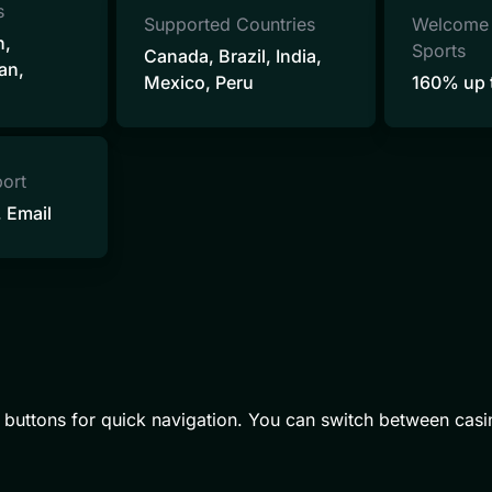
s
Supported Countries
Welcome 
h,
Sports
Canada, Brazil, India,
an,
Mexico, Peru
160% up 
ort
, Email
 buttons for quick navigation. You can switch between casi