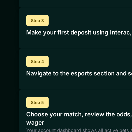
Step 3
Make your first deposit using Interac
Step 4
Navigate to the esports section and s
Step 5
Choose your match, review the odds, 
wager
Your account dashboard shows all active bets a