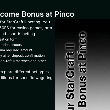
elcome Bonus at Pinco
r StarCraft II betting. You
0FS for casino games, or a
and esports betting.
reation form
tration process
nimum required amount
y after deposit confirmation
arCraft II matches and other
xplore different bet types
itions for specific wagering