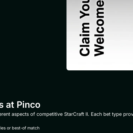
s at Pinco
ferent aspects of competitive StarCraft II. Each bet type p
ries or best-of match