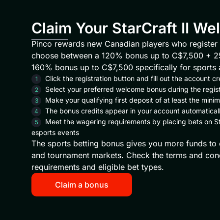
Claim Your StarCraft II W
Pinco rewards new Canadian players who register fo
choose between a 120% bonus up to C$7,500 + 25
160% bonus up to C$7,500 specifically for sports 
Click the registration button and fill out the account c
Select your preferred welcome bonus during the regis
Make your qualifying first deposit of at least the mi
The bonus credits appear in your account automaticall
Meet the wagering requirements by placing bets on St
esports events
The sports betting bonus gives you more funds to e
and tournament markets. Check the terms and cond
requirements and eligible bet types.
Claim a bonus