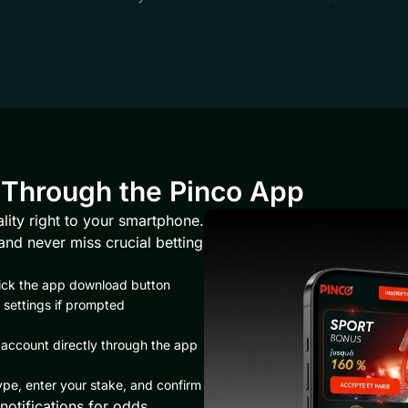
g Through the Pinco App
ality right to your smartphone.
nd never miss crucial betting
lick the app download button
 settings if prompted
w account directly through the app
I
ype, enter your stake, and confirm
notifications for odds