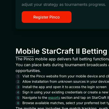
adjust your strategy as tournaments progress.
Register Pinco
Mobile StarCraft II Bettin
The Pinco mobile app delivers full betting function
You can place bets during tournament broadcasts a
opportunities.
Visit the Pinco website from your mobile device and c
Allow installation from unknown sources in your device
Install the app and open it to access the login screen
Sign in using your existing credentials or create a ne
Navigate to the
esports
section and tap on StarCraft I
Browse available matches, select your preferred bet t
The mobile app includes live match tracking, push 