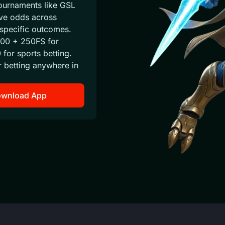
tournaments like GSL
ive odds across
-specific outcomes.
500 + 250FS for
for sports betting.
 betting anywhere in
wnload App