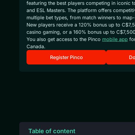
featuring the best players competing in iconic 
and ESL Masters. The platform offers competit
multiple bet types, from match winners to map
New players receive a 120% bonus up to C$7,
casino gaming, or a 160% bonus up to C$7,500 
You also get access to the Pinco
mobile app
for
Canada.
Register Pinco
Do
Table of content