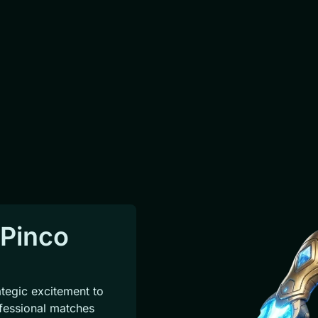
 Pinco
rategic excitement to
ofessional matches