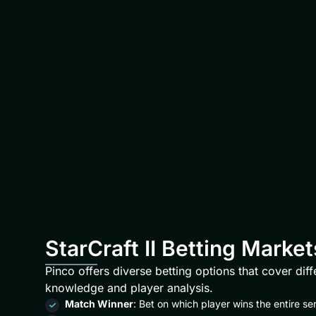
StarCraft II Betting Market
Pinco offers diverse betting options that cover dif
knowledge and player analysis.
Match Winner
: Bet on which player wins the entire se