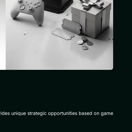
rovides unique strategic opportunities based on game