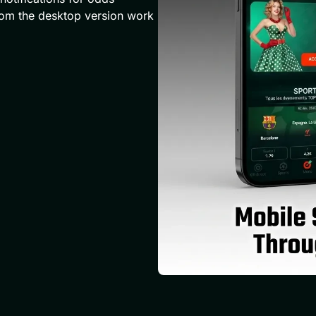
from the desktop version work