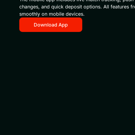
changes, and quick deposit options. All features 
smoothly on mobile devices.
Download App