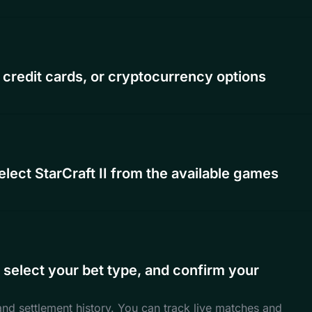
, credit cards, or cryptocurrency options
elect StarCraft II from the available games
select your bet type, and confirm your
nd settlement history. You can track live matches and