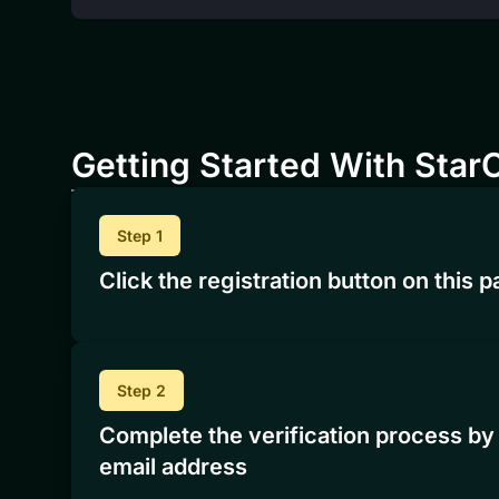
Getting Started With StarCr
Step 1
Click the registration button on this
Step 2
Complete the verification process by
email address