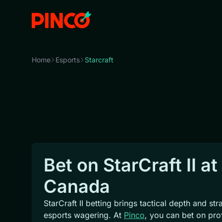
Home
Esports
Starcraft
Bet on StarCraft II at
Canada
StarCraft II betting brings tactical depth and st
esports wagering. At
Pinco
, you can bet on pr