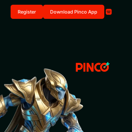
Register
Download Pinco App