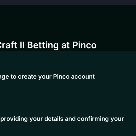
aft II Betting at Pinco
 page to create your Pinco account
 providing your details and confirming your