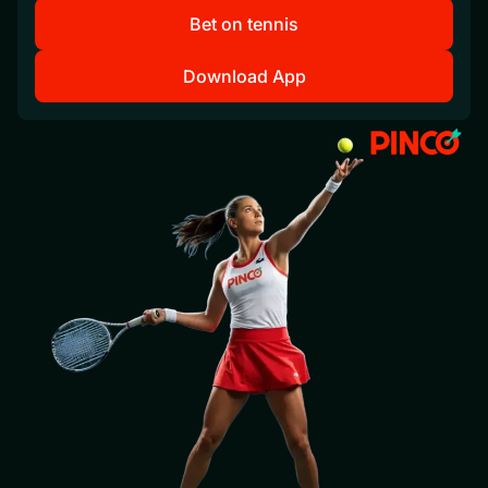
Bet on tennis
Download App