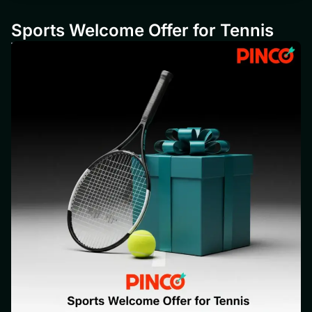
Sports Welcome Offer for Tennis