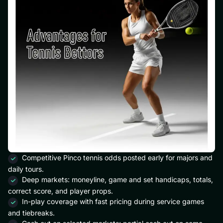
Competitive Pinco tennis odds posted early for majors and
daily tours.
Deep markets: moneyline, game and set handicaps, totals,
correct score, and player props.
In-play coverage with fast pricing during service games
and tiebreaks.