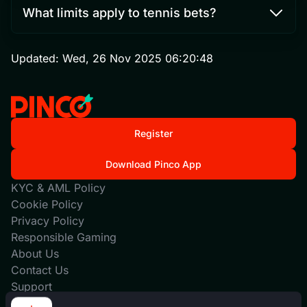
What limits apply to tennis bets?
Updated:
Wed, 26 Nov 2025 06:20:48
Register
Download Pinco App
KYC & AML Policy
Cookie Policy
Privacy Policy
Responsible Gaming
About Us
Contact Us
Support
Licence