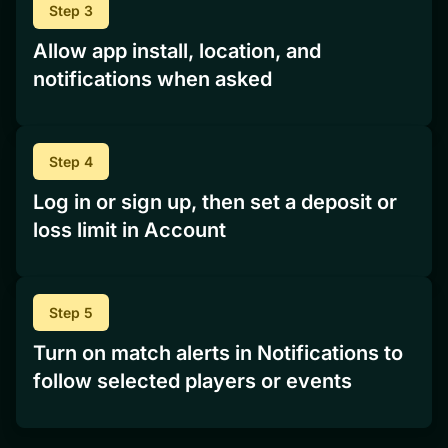
Step 3
Allow app install, location, and
notifications when asked
Step 4
Log in or sign up, then set a deposit or
loss limit in Account
Step 5
Turn on match alerts in Notifications to
follow selected players or events