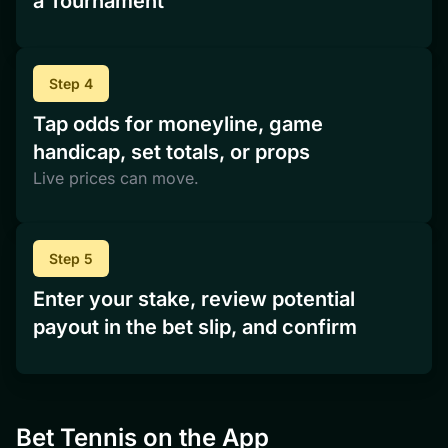
a Tournament
Step 4
Tap odds for moneyline, game
handicap, set totals, or props
Live prices can move.
Step 5
Enter your stake, review potential
payout in the bet slip, and confirm
Bet Tennis on the App