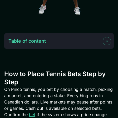
Table of content
How to Place Tennis Bets Step by
Step
On Pinco tennis, you bet by choosing a match, picking
a market, and entering a stake. Everything runs in
Canadian dollars. Live markets may pause after points
or games. Cash out is available on selected bets.
Confirm the
bet
if the system shows a price change.