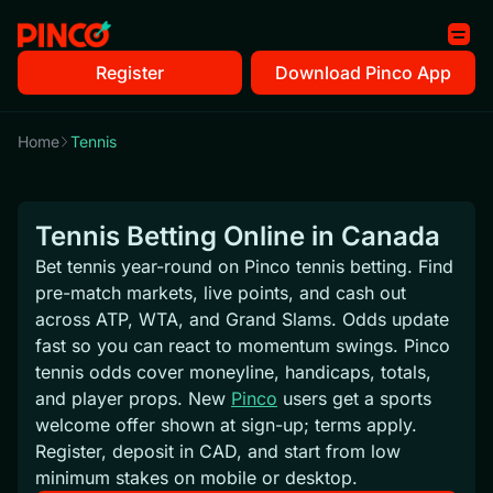
Register
Download Pinco App
Home
Tennis
Tennis Betting Online in Canada
Bet tennis year-round on Pinco tennis betting. Find
pre-match markets, live points, and cash out
across ATP, WTA, and Grand Slams. Odds update
fast so you can react to momentum swings. Pinco
tennis odds cover moneyline, handicaps, totals,
and player props. New
Pinco
users get a sports
welcome offer shown at sign-up; terms apply.
Register, deposit in CAD, and start from low
minimum stakes on mobile or desktop.