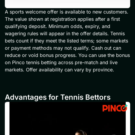
A sports welcome offer is available to new customers.
The value shown at registration applies after a first
qualifying deposit. Minimum odds, expiry, and
wagering rules will appear in the offer details. Tennis
bets count if they meet the listed terms; some markets
or payment methods may not qualify. Cash out can
reduce or void bonus progress. You can use the bonus
on Pinco tennis betting across pre-match and live
markets. Offer availability can vary by province.
Advantages for Tennis Bettors