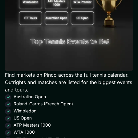
Find markets on Pinco across the full tennis calendar.
Outrights and matches are listed for the biggest events
and tours.
Australian Open
Roland-Garros (French Open)
Wimbledon
US Open
ATP Masters 1000
WTA 1000