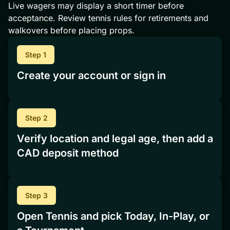
Live wagers may display a short timer before
acceptance. Review tennis rules for retirements and
walkovers before placing props.
Step 1
Create your account or sign in
Step 2
Verify location and legal age, then add a
CAD deposit method
Step 3
Open Tennis and pick Today, In-Play, or