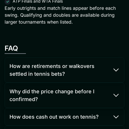
ATP Finals and WTA Finals
Early outrights and match lines appear before each
swing. Qualifying and doubles are available during
larger tournaments when listed.
FAQ
How are retirements or walkovers
settled in tennis bets?
Why did the price change before I
confirmed?
How does cash out work on tennis?