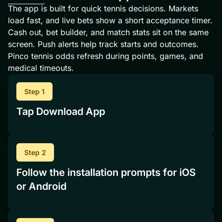
The app is built for quick tennis decisions. Markets
load fast, and live bets show a short acceptance timer.
Cash out, bet builder, and match stats sit on the same
screen. Push alerts help track starts and outcomes.
Pinco tennis odds refresh during points, games, and
medical timeouts.
Step 1
Tap Download App
Step 2
Follow the installation prompts for iOS
or Android