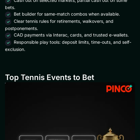
Cash out on selected markets; partial cash out on some
bets.
Bet builder for same-match combos when available.
Clear tennis rules for retirements, walkovers, and
postponements.
CAD payments via Interac, cards, and trusted e-wallets.
Responsible play tools: deposit limits, time-outs, and self-
exclusion.
Top Tennis Events to Bet